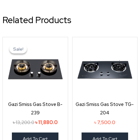
Related Products
Original
Current
price
price
Sale!
Sale!
was:
is:
৳ 13,200.0.
৳ 11,880.0.
Gazi Smiss Gas Stove B-
Gazi Smiss Gas Stove TG-
239
204
৳
11,880.0
৳
7,500.0
৳
13,200.0
Add To Cart
Add To Cart