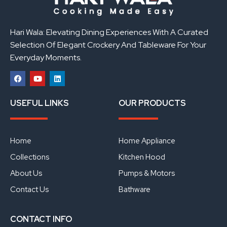
Hari Wala: Elevating Dining Experiences With A Curated
Selection Of Elegant Crockery And Tableware For Your
Everyday Moments.
F
Y
L
a
o
i
USEFUL LINKS
OUR PRODUCTS
c
u
n
e
t
k
b
u
e
o
b
d
o
e
i
Home
Home Appliance
k
n
Collections
Kitchen Hood
About Us
Pumps & Motors
Contact Us
Bathware
CONTACT INFO