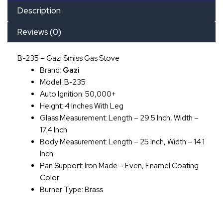
Description
Reviews (0)
B-235 – Gazi Smiss Gas Stove
Brand:
Gazi
Model: B-235
Auto Ignition: 50,000+
Height: 4 Inches With Leg
Glass Measurement: Length – 29.5 Inch, Width –
17.4 Inch
Body Measurement: Length – 25 Inch, Width – 14.1
Inch
Pan Support: Iron Made – Even, Enamel Coating
Color
Burner Type: Brass