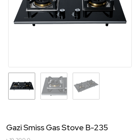
Gazi Smiss Gas Stove B-235
৳
19,200.0