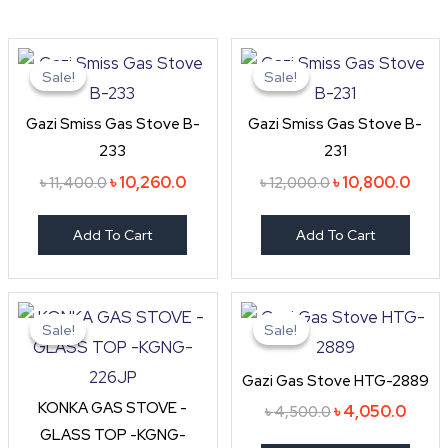
Original
Current
Original
Curr
price
price
price
price
Sale!
Sale!
Sale!
Sale!
was:
is:
was:
is:
৳ 11,400.0.
৳ 10,260.0.
৳ 12,000.0.
৳ 10,
Gazi Smiss Gas Stove B-
Gazi Smiss Gas Stove B-
233
231
৳
10,260.0
৳
10,800.0
৳
11,400.0
৳
12,000.0
Add To Cart
Add To Cart
Original
Current
Original
Curre
price
price
price
price
Sale!
Sale!
Sale!
Sale!
was:
is:
was:
is:
৳ 4,990.0.
৳ 3,800.0.
৳ 4,500.0.
৳ 4,0
Gazi Gas Stove HTG-2889
KONKA GAS STOVE -
৳
4,050.0
৳
4,500.0
GLASS TOP -KGNG-