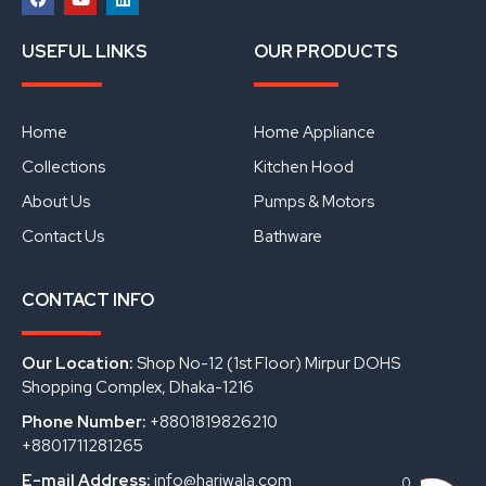
F
Y
L
a
o
i
USEFUL LINKS
OUR PRODUCTS
c
u
n
e
t
k
b
u
e
o
b
d
o
e
i
Home
Home Appliance
k
n
Collections
Kitchen Hood
About Us
Pumps & Motors
Contact Us
Bathware
CONTACT INFO
Our Location:
Shop No-12 (1st Floor) Mirpur DOHS
Shopping Complex, Dhaka-1216
Phone Number:
+8801819826210
+8801711281265
E-mail Address:
info@hariwala.com
0