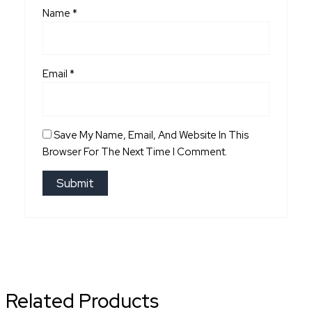
Name
*
Email
*
Save My Name, Email, And Website In This
Browser For The Next Time I Comment.
Related Products