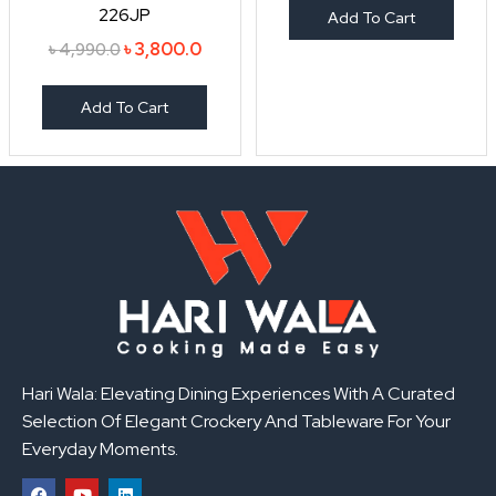
226JP
Add To Cart
৳
3,800.0
৳
4,990.0
Add To Cart
Hari Wala: Elevating Dining Experiences With A Curated
Selection Of Elegant Crockery And Tableware For Your
Everyday Moments.