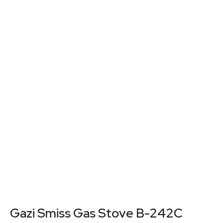
Gazi Smiss Gas Stove B-242C