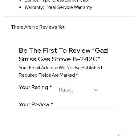
Burner Type: Brass Burner Cap
Warranty
:
1 Year Service Warranty
There Are No Reviews Yet.
Be The First To Review “Gazi
Smiss Gas Stove B-242C”
Your Email Address Will Not Be Published.
Required Fields Are Marked
*
Your Rating
*
Your Review
*