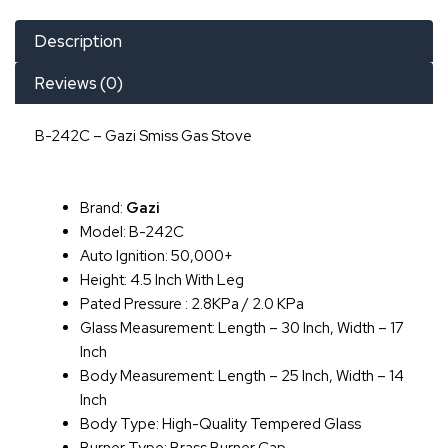
Description
Reviews (0)
B-242C – Gazi Smiss Gas Stove
Brand:
Gazi
Model: B-242C
Auto Ignition: 50,000+
Height: 4.5 Inch With Leg
Pated Pressure : 2.8KPa / 2.0 KPa
Glass Measurement: Length – 30 Inch, Width – 17
Inch
Body Measurement: Length – 25 Inch, Width – 14
Inch
Body Type: High-Quality Tempered Glass