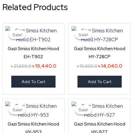
Related Products
Original
Current
Original
Curr
price
price
price
price
Sale!
Sale!
Sale!
Sale!
was:
is:
was:
is:
৳ 21,600.0.
৳ 19,440.0.
৳ 15,600.0.
৳ 14,
Gazi Smiss Kitchen Hood
Gazi Smiss Kitchen Hood
EH-T902
HY-728CP
৳
19,440.0
৳
14,040.0
৳
21,600.0
৳
15,600.0
Add To Cart
Add To Cart
Original
Current
Original
Curr
price
price
price
pric
Sale!
Sale!
Sale!
Sale!
was:
is:
was:
is:
৳ 33,600.0.
৳ 30,240.0.
৳ 26,400.0.
৳ 23,
Gazi Smiss Kitchen Hood
Gazi Smiss Kitchen Hood
HY-953
HY-927