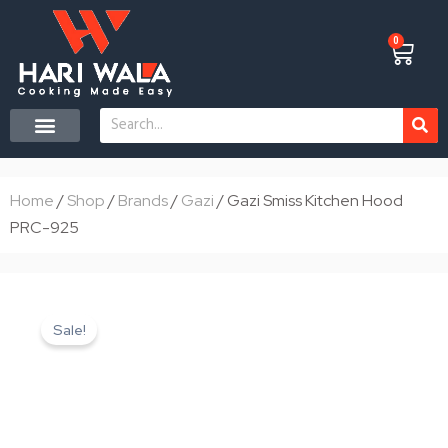
Skip
to
0
Cart
content
Search
CONTACT US
Home
/
Shop
/
Brands
/
Gazi
/ Gazi Smiss Kitchen Hood
PRC-925
Sale!