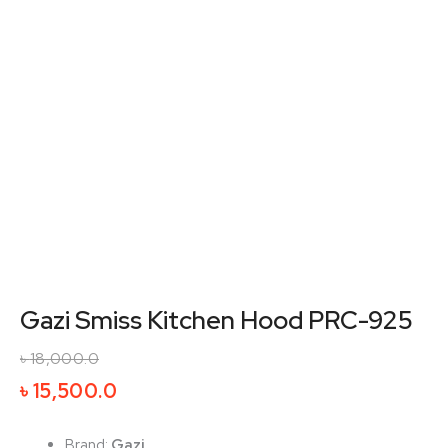
Gazi Smiss Kitchen Hood PRC-925
৳
18,000.0
Original
Current
৳
15,500.0
price
price
was:
is:
Brand:
Gazi