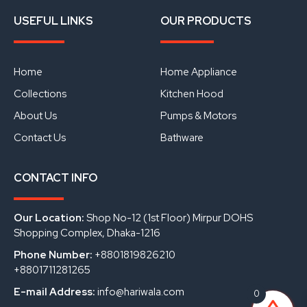
F
Y
L
a
o
i
USEFUL LINKS
OUR PRODUCTS
c
u
n
e
t
k
b
u
e
o
b
d
o
e
i
Home
Home Appliance
k
n
Collections
Kitchen Hood
About Us
Pumps & Motors
Contact Us
Bathware
CONTACT INFO
Our Location:
Shop No-12 (1st Floor) Mirpur DOHS
Shopping Complex, Dhaka-1216
Phone Number:
+8801819826210
+8801711281265
E-mail Address:
info@hariwala.com
0