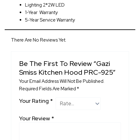
Lighting 2*2W LED
1-Year Warranty
5
-Year Service Warranty
There Are No Reviews Yet.
Be The First To Review “Gazi
Smiss Kitchen Hood PRC-925”
Your Email Address Will Not Be Published.
Required Fields Are Marked
*
Your Rating
*
Your Review
*