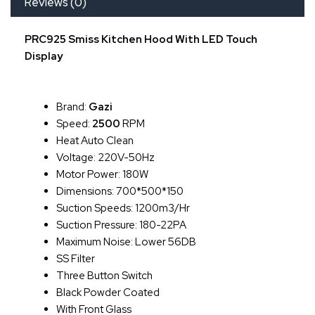
Reviews (0)
PRC925 Smiss Kitchen Hood With LED Touch
Display
Brand:
Gazi
Speed:
2500
RPM
Heat Auto Clean
Voltage: 220V-50Hz
Motor Power: 180W
Dimensions: 700*500*150
Suction Speeds: 1200m3/hr
Suction Pressure: 180-22PA
Maximum Noise: Lower 56DB
SS Filter
Three Button Switch
Black Powder Coated
With Front Glass