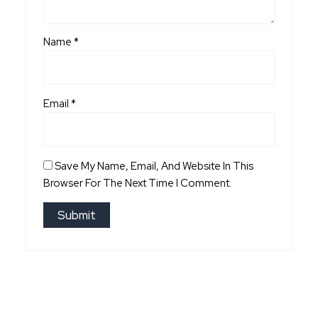
Name
*
Email
*
Save My Name, Email, And Website In This
Browser For The Next Time I Comment.