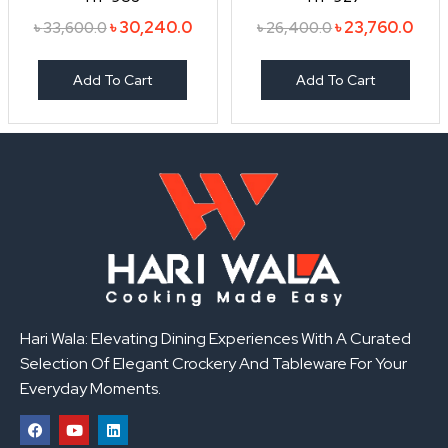
৳
30,240.0
৳
23,760.0
৳
33,600.0
৳
26,400.0
Add To Cart
Add To Cart
Hari Wala: Elevating Dining Experiences With A Curated
Selection Of Elegant Crockery And Tableware For Your
Everyday Moments.