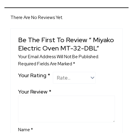
There Are No Reviews Yet.
Be The First To Review “ Miyako
Electric Oven MT-32-DBL”
Your Email Address Will Not Be Published.
Required Fields Are Marked
*
Your Rating
*
Your Review
*
Name
*