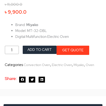
৳
11,000.0
Original
Current
৳
9,900.0
price
price
was:
is:
Brand:
Miyako
৳ 11,000.0.
৳ 9,900.0.
Model: MT-32-DBL
Digital Multifunction Electric Oven
Miyako
ADD TO CART
GET QUOTE
Electric
Oven
Categories
,
,
,
Convection Oven
Electric Oven
Miyako
Oven
MT-
32-
Share:
DBL
quantity