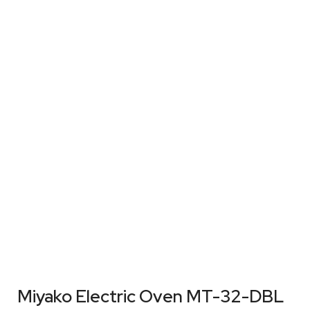
Miyako Electric Oven MT-32-DBL