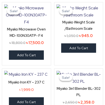
Original
Current
Original
Curren
price
price
price
price
Sale!
Sale!
Sale!
Sale!
was:
is:
was:
is:
৳ 18,800.0.
৳ 17,500.0.
৳ 1,050.0.
৳ 945.0
Miyako Weight Scale
/Bathroom Scale
Miyako Microwave Oven
MD-100N30ATP- F4
৳
945.0
৳
1,050.0
৳
17,500.0
৳
18,800.0
Add To Cart
Add To Cart
Original
Curre
price
price
Sale!
Sale!
was:
is:
Miyako Iron KY – 237 C
৳ 2,650.0.
৳ 2,35
Miyako 3in1 Blender BL-302
৳
1,999.0
PL
Add To Cart
৳
2,358.0
৳
2,650.0