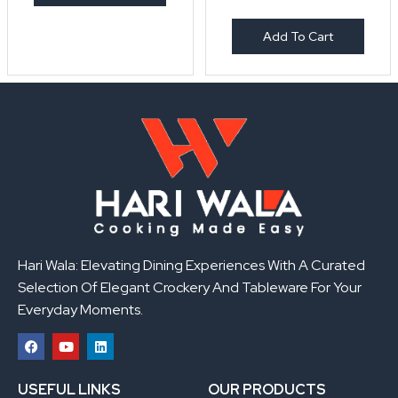
Add To Cart
Hari Wala: Elevating Dining Experiences With A Curated
Selection Of Elegant Crockery And Tableware For Your
Everyday Moments.
F
Y
L
a
o
i
USEFUL LINKS
OUR PRODUCTS
c
u
n