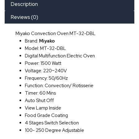
Description
Reviews (0)
Miyako Convection Oven MT-32-DBL
Brand:
Miyako
Model: MT-32-DBL
Digital Multifunction Electric Oven
Power: 1500 Watt
Voltage: 220~240V
Frequency: 50/60Hz
Function: Convection/ Rotisserie
Timer: 60 Mins
Auto Shut Off
View Lamp Inside
Food Grade Coating
4 Stages Switch Selection
100- 250 Degree Adjustable