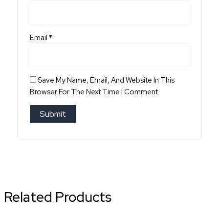
Email
*
Save My Name, Email, And Website In This
Browser For The Next Time I Comment.
Related Products