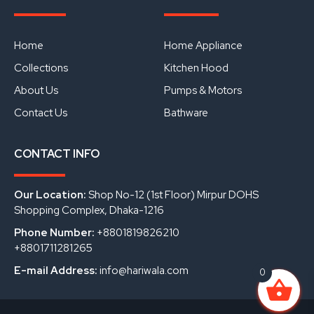
e
t
k
b
u
e
o
b
d
o
e
i
Home
Home Appliance
k
n
Collections
Kitchen Hood
About Us
Pumps & Motors
Contact Us
Bathware
CONTACT INFO
Our Location:
Shop No-12 (1st Floor) Mirpur DOHS
Shopping Complex, Dhaka-1216
Phone Number:
+8801819826210
+8801711281265
E-mail Address:
info@hariwala.com
0