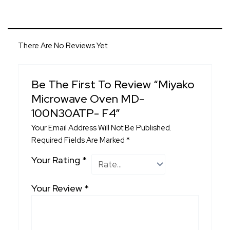
There Are No Reviews Yet.
Be The First To Review “Miyako
Microwave Oven MD-
100N30ATP- F4”
Your Email Address Will Not Be Published.
Required Fields Are Marked
*
Your Rating
*
Your Review
*