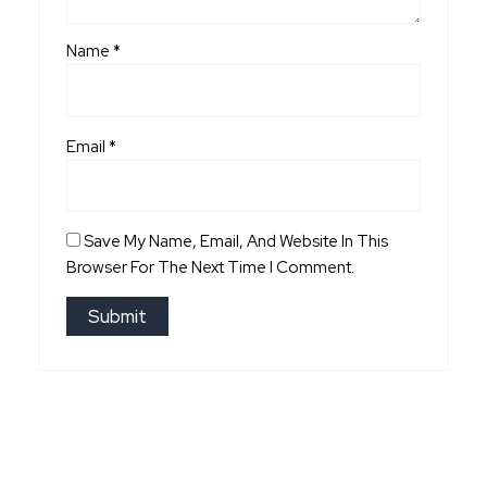
Name
*
Email
*
Save My Name, Email, And Website In This
Browser For The Next Time I Comment.