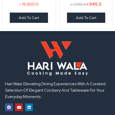
৳
19,900.0
৳
945.0
৳
1,050.0
Add To Cart
Add To Cart
Hari Wala: Elevating Dining Experiences With A Curated
Selection Of Elegant Crockery And Tableware For Your
Everyday Moments.
F
Y
L