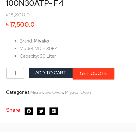
100N30ATP- F4
৳
18,800.0
Original
Current
৳
17,500.0
price
price
was:
is:
Brand:
Miyako
৳ 18,800.0.
৳ 17,500.0.
Model: MD – 30F4
Capacity: 30 Liter
Miyako
ADD TO CART
GET QUOTE
Microwave
Oven
Categories
,
,
Microwave Oven
Miyako
Oven
MD-
100N30ATP-
Share:
F4
quantity