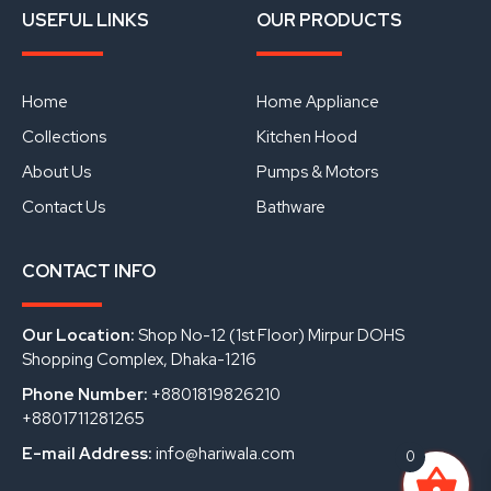
a
o
i
USEFUL LINKS
OUR PRODUCTS
c
u
n
e
t
k
b
u
e
o
b
d
o
e
i
Home
Home Appliance
k
n
Collections
Kitchen Hood
About Us
Pumps & Motors
Contact Us
Bathware
CONTACT INFO
Our Location:
Shop No-12 (1st Floor) Mirpur DOHS
Shopping Complex, Dhaka-1216
Phone Number:
+8801819826210
+8801711281265
E-mail Address:
info@hariwala.com
0