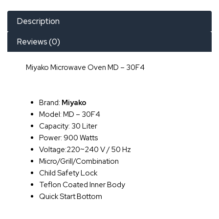
Description
Reviews (0)
Miyako Microwave Oven MD – 30F4
Brand:
Miyako
Model: MD – 30F4
Capacity: 30 Liter
Power: 900 Watts
Voltage:220~240 V / 50 Hz
Micro/Grill/Combination
Child Safety Lock
Teflon Coated Inner Body
Quick Start Bottom