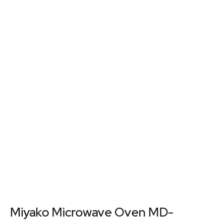
Miyako Microwave Oven MD-