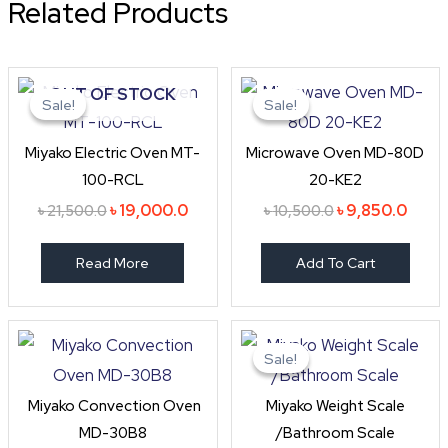
Related Products
Original
Current
Original
Curre
OUT OF STOCK
price
price
price
price
Sale!
Sale!
Sale!
Sale!
was:
is:
was:
is:
৳ 21,500.0.
৳ 19,000.0.
৳ 10,500.0.
৳ 9,8
Miyako Electric Oven MT-
Microwave Oven MD-80D
100-RCL
20-KE2
৳
19,000.0
৳
9,850.0
৳
21,500.0
৳
10,500.0
Read More
Add To Cart
Original
Curren
price
price
Sale!
Sale!
was:
is:
৳ 1,050.0.
৳ 945.0
Miyako Convection Oven
Miyako Weight Scale
MD-30B8
/Bathroom Scale