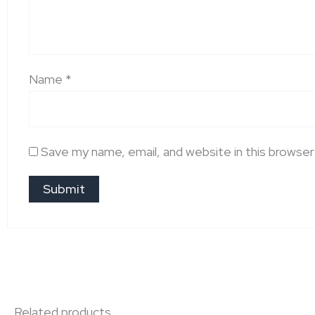
Name
*
Save my name, email, and website in this browser
Related products