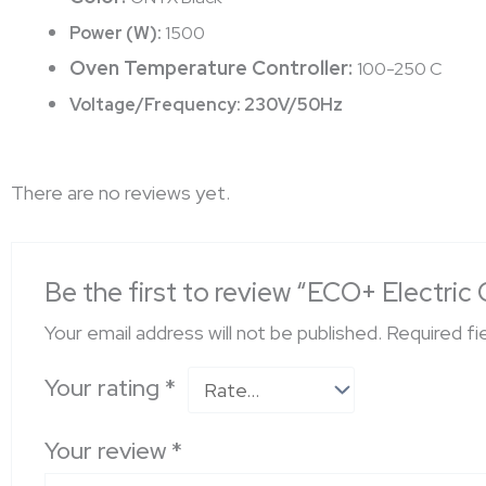
Power (W):
1500
Oven Temperature Controller:
100-250 C
Voltage/Frequency:
230V/50Hz
There are no reviews yet.
Be the first to review “ECO+ Electri
Your email address will not be published.
Required fi
Your rating
*
Your review
*