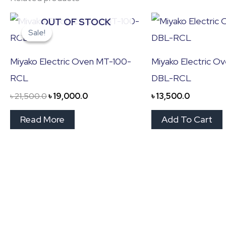
Original
Current
OUT OF STOCK
price
price
Sale!
Sale!
was:
is:
৳ 21,500.0.
৳ 19,000.0.
Miyako Electric Oven MT-100-
Miyako Electric O
RCL
DBL-RCL
৳
21,500.0
৳
19,000.0
৳
13,500.0
Read More
Add To Cart