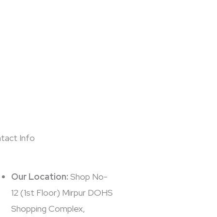
tact Info
Our Location:
Shop No-
12 (1st Floor) Mirpur DOHS
Shopping Complex,