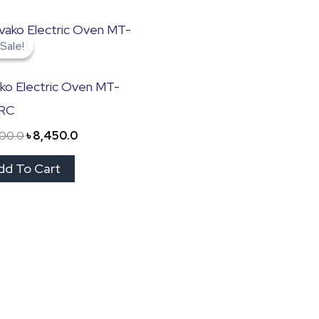
Original
Current
price
price
Sale!
Sale!
was:
is:
৳ 11,000.0.
৳ 8,450.0.
ko Electric Oven MT-
RC
000.0
৳
8,450.0
dd To Cart