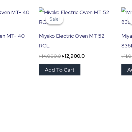
Original
Current
price
price
Sale!
Sale!
was:
is:
৳ 14,000.0.
৳ 12,900.0.
ven MT- 40
Miyako Electric Oven MT 52
Miya
RCL
836
৳
14,000.0
৳
12,900.0
৳
11,
Add To Cart
A