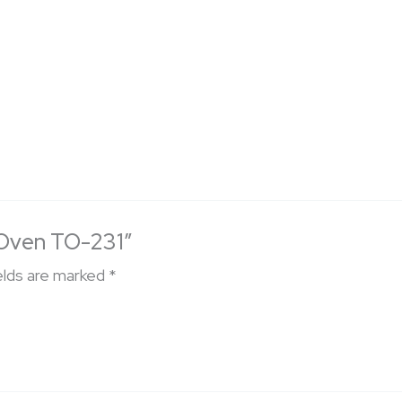
c Oven TO-231”
elds are marked
*