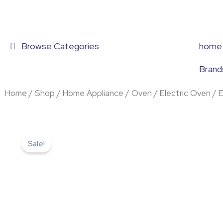
Skip
to
content
Browse Categories
home
Brand
Home
/
Shop
/
Home Appliance
/
Oven
/
Electric Oven
/ 
Sale!