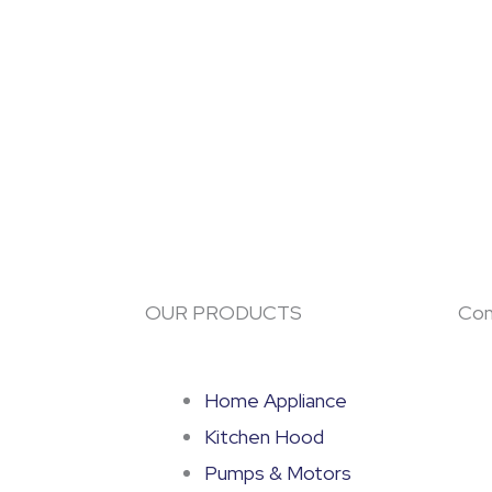
OUR PRODUCTS
Con
Home Appliance
Kitchen Hood
Pumps & Motors