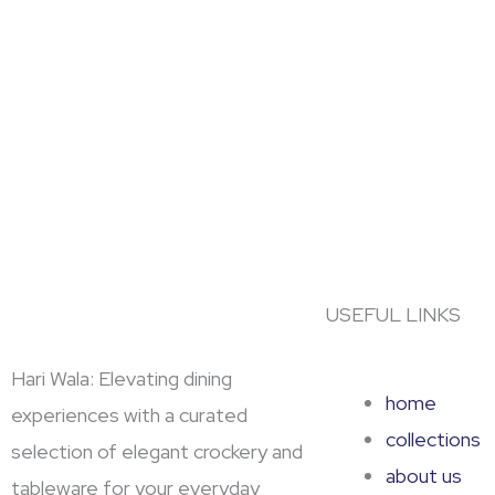
USEFUL LINKS
Hari Wala: Elevating dining
home
experiences with a curated
collections
selection of elegant crockery and
about us
tableware for your everyday