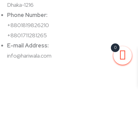
Dhaka-1216
Phone Number:
+8801819826210
+8801711281265
E-mail Address:
0
info@hariwala.com