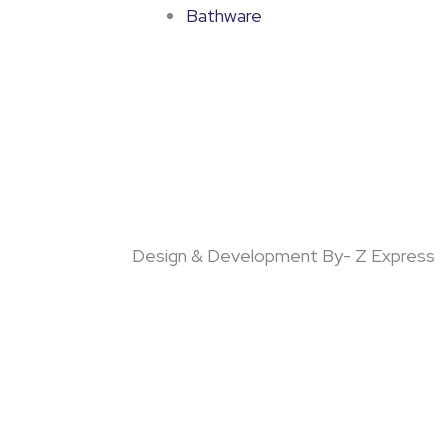
Bathware
Design & Development By- Z Express
!!