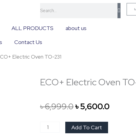
Search
ALL PRODUCTS
about us
s
Contact Us
ECO+ Electric Oven TO-231
ECO+ Electric Oven TO
Original
Curren
৳
6,999.0
৳
5,600.0
price
price
ECO+
Add To Cart