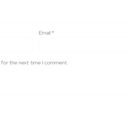
Email
*
 for the next time I comment.