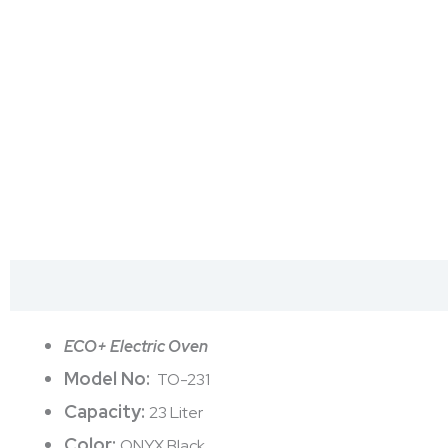
Description
Reviews (0)
ECO+ Electric Oven
Model No:
TO-231
Capacity:
23 Liter
Color:
ONYX Black