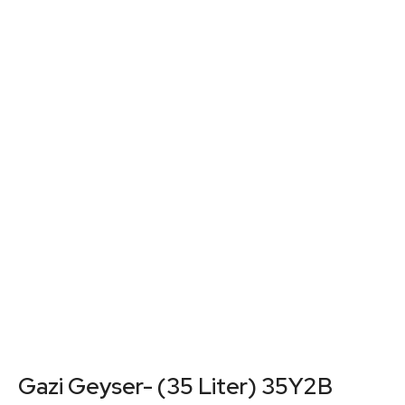
Gazi Geyser- (35 Liter) 35Y2B