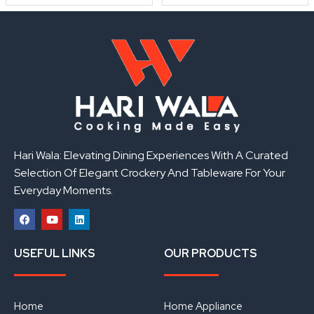
Hari Wala: Elevating Dining Experiences With A Curated
Selection Of Elegant Crockery And Tableware For Your
Everyday Moments.
F
Y
L
a
o
i
USEFUL LINKS
OUR PRODUCTS
c
u
n
e
t
k
b
u
e
o
b
d
o
e
i
Home
Home Appliance
k
n