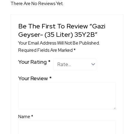
There Are No Reviews Yet.
Be The First To Review “Gazi
Geyser- (35 Liter) 35Y2B”
Your Email Address Will Not Be Published.
Required Fields Are Marked
*
Your Rating
*
Your Review
*
Name
*