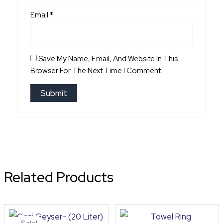
Email
*
Save My Name, Email, And Website In This
Browser For The Next Time I Comment.
Related Products
Original
Current
price
price
Sale!
Sale!