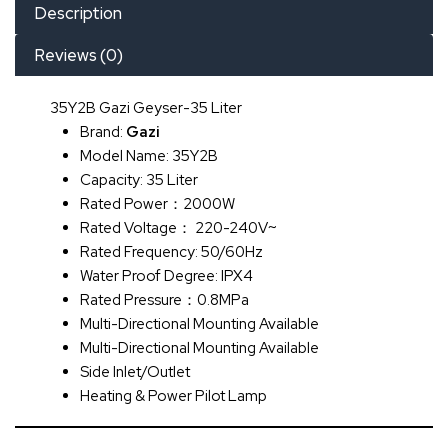
Description
Reviews (0)
35Y2B Gazi Geyser-35 Liter
Brand:
Gazi
Model Name: 35Y2B
Capacity: 35 Liter
Rated Power：2000W
Rated Voltage： 220-240V~
Rated Frequency: 50/60Hz
Water Proof Degree: IPX4
Rated Pressure：0.8MPa
Multi-Directional Mounting Available
Multi-Directional Mounting Available
Side Inlet/Outlet
Heating & Power Pilot Lamp