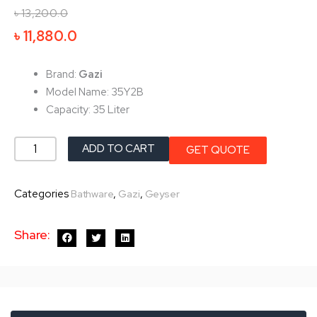
৳
13,200.0
Original
Current
৳
11,880.0
price
price
was:
is:
Brand:
Gazi
৳ 13,200.0.
৳ 11,880.0.
Model Name: 35Y2B
Capacity: 35 Liter
Gazi
ADD TO CART
GET QUOTE
Geyser-
(35
Categories
,
,
Bathware
Gazi
Geyser
Liter)
35Y2B
Share:
quantity