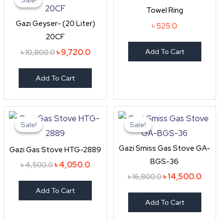
was:
is:
Towel Ring
৳ 10,800.0.
৳ 9,720.0.
Gazi Geyser- (20 Liter)
৳
525.0
20CF
৳
9,720.0
Add To Cart
৳
10,800.0
Add To Cart
Original
Current
Original
Curr
price
price
price
price
Sale!
Sale!
Sale!
Sale!
was:
is:
was:
is:
৳ 4,500.0.
৳ 4,050.0.
৳ 16,800.0.
৳ 14,
Gazi Smiss Gas Stove GA-
Gazi Gas Stove HTG-2889
BGS-36
৳
4,050.0
৳
4,500.0
৳
14,500.0
৳
16,800.0
Add To Cart
Add To Cart