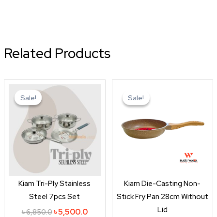
Related Products
Original
Current
Original
Curren
price
price
price
price
Sale!
Sale!
Sale!
Sale!
was:
is:
was:
is:
৳ 6,850.0.
৳ 5,500.0.
৳ 1,650.0.
৳ 1,450
Kiam Tri-Ply Stainless
Kiam Die-Casting Non-
Steel 7pcs Set
Stick Fry Pan 28cm Without
Lid
৳
5,500.0
৳
6,850.0