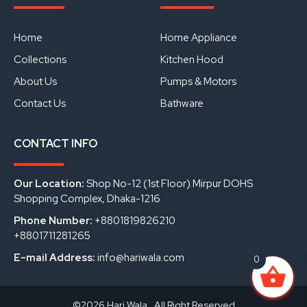
e
t
k
b
u
e
o
b
d
o
e
i
Home
Home Appliance
k
n
Collections
Kitchen Hood
About Us
Pumps & Motors
Contact Us
Bathware
CONTACT INFO
Our Location:
Shop No-12 (1st Floor) Mirpur DOHS
Shopping Complex, Dhaka-1216
Phone Number:
+8801819826210
+8801711281265
E-mail Address:
info@hariwala.com
0
©2026 Hari Wala . All Right Reserved