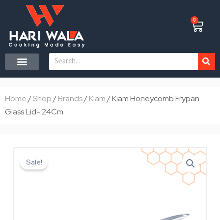
Skip
to
0
Cart
content
Search
CONTACT US
Home
/
Shop
/
Brands
/
Kiam
/ Kiam Honeycomb Frypan
Glass Lid- 24Cm
Sale!