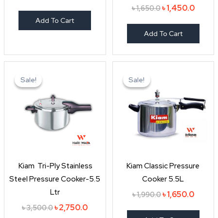
৳
1,450.0
৳
1,650.0
Add To Cart
Add To Cart
Original
Current
Original
Curren
price
price
price
price
Sale!
Sale!
Sale!
Sale!
was:
is:
was:
is:
৳ 3,500.0.
৳ 2,750.0.
৳ 1,990.0.
৳ 1,650
Kiam Tri-Ply Stainless
Kiam Classic Pressure
Steel Pressure Cooker-5.5
Cooker 5.5L
Ltr
৳
1,650.0
৳
1,990.0
৳
2,750.0
৳
3,500.0