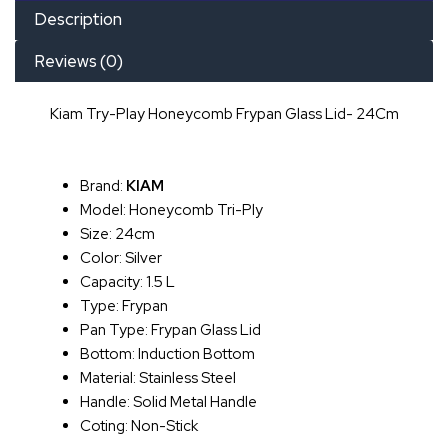
Description
Reviews (0)
Kiam Try-Play Honeycomb Frypan Glass Lid- 24Cm
Brand:
KIAM
Model: Honeycomb Tri-Ply
Size: 24cm
Color: Silver
Capacity: 1.5 L
Type: Frypan
Pan Type: Frypan Glass Lid
Bottom: Induction Bottom
Material: Stainless Steel
Handle: Solid Metal Handle
Coting: Non-Stick