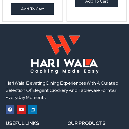
Add To Cart
Add To Cart
Hari Wala: Elevating Dining Experiences With A Curated
Selection Of Elegant Crockery And Tableware For Your
Everyday Moments.
F
Y
L
a
o
i
USEFUL LINKS
OUR PRODUCTS
c
u
n