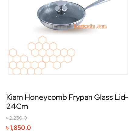
Kiam Honeycomb Frypan Glass Lid-
24Cm
৳
2,250.0
Original
Current
৳
1,850.0
price
price