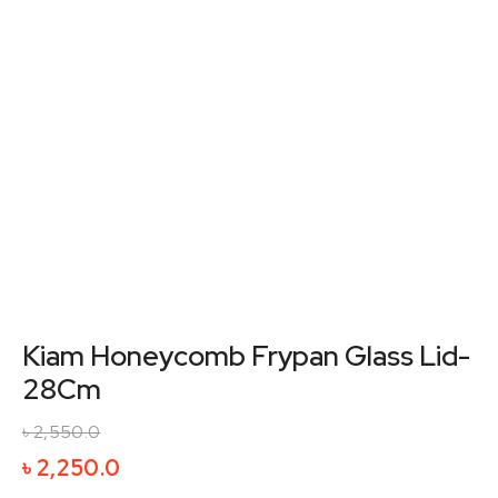
Kiam Honeycomb Frypan Glass Lid-
28Cm
৳
2,550.0
Original
Current
৳
2,250.0
price
price