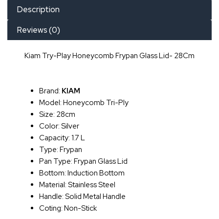
Description
Reviews (0)
Kiam Try-Play Honeycomb Frypan Glass Lid- 28Cm
Brand:
KIAM
Model: Honeycomb Tri-Ply
Size: 28cm
Color: Silver
Capacity: 1.7 L
Type: Frypan
Pan Type: Frypan Glass Lid
Bottom: Induction Bottom
Material: Stainless Steel
Handle: Solid Metal Handle
Coting: Non-Stick