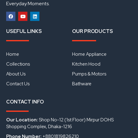
Everyday Moments.
F
Y
L
a
o
i
USEFUL LINKS
OUR PRODUCTS
c
u
n
e
t
k
b
u
e
o
b
d
o
e
i
Home
Home Appliance
k
n
Collections
Kitchen Hood
About Us
Pumps & Motors
Contact Us
Bathware
CONTACT INFO
Our Location:
Shop No-12 (1st Floor) Mirpur DOHS
Shopping Complex, Dhaka-1216
Phone Number:
+8801819826210