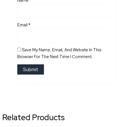
Name
*
Email
*
Save My Name, Email, And Website In This
Browser For The Next Time I Comment.
Related Products