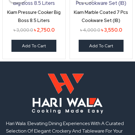
was:
is:
was:
is:
৳ 3,000.0.
৳ 2,750.0.
৳ 4,000.0.
৳ 3,55
Kiam Pressure Cooker Big
Kiam Marble Coated 7 Pcs
Boss 8.5 Liters
Cookware Set (IB)
৳
2,750.0
৳
3,550.0
৳
3,000.0
৳
4,000.0
Add To Cart
Add To Cart
Hari Wala: Elevating Dining Experiences With A Curated
Selection Of Elegant Crockery And Tableware For Your