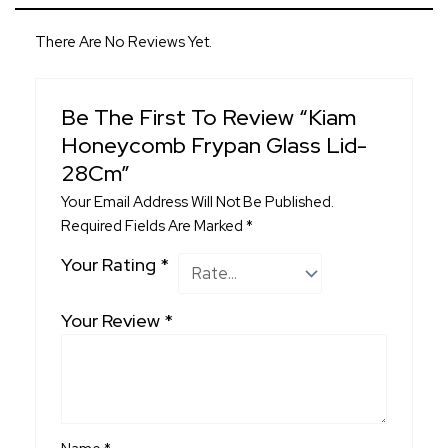
There Are No Reviews Yet.
Be The First To Review “Kiam
Honeycomb Frypan Glass Lid-
28Cm”
Your Email Address Will Not Be Published.
Required Fields Are Marked
*
Your Rating
*
Your Review
*