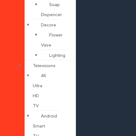
Soap
Dispencer
Decore
Flower
Vase
Lighting
Televisions
4K
Ultra
HD
TV
Android
Smart
TV