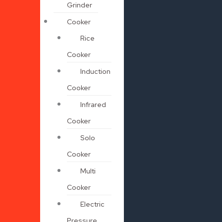
Grinder
Cooker
Rice
Cooker
Induction
Cooker
Infrared
Cooker
Solo
Cooker
Multi
Cooker
Electric
Pressure