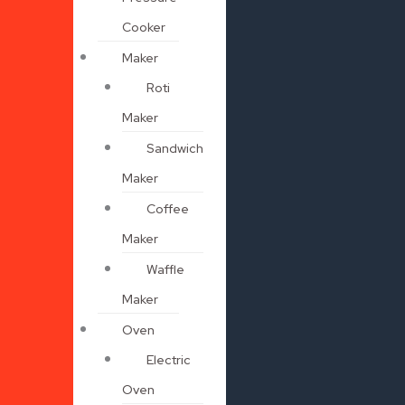
Cooker
Maker
Roti
Maker
Sandwich
Maker
Coffee
Maker
Waffle
Maker
Oven
Electric
Oven