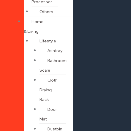
Processor
Others
Home
& Living
Lifestyle
Ashtray
Bathroom
Scale
Cloth
Drying
Rack
Door
Mat
Dustbin