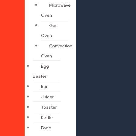
Microwave
Oven
Gas
Oven
Convection
Oven
Egg
Beater
Iron
Juicer
Toaster
Kettle
Food