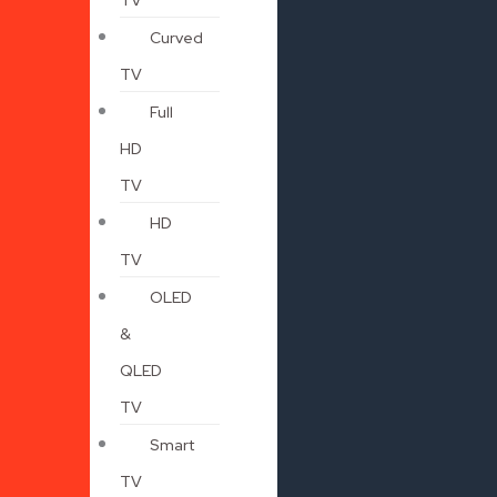
Curved
TV
Full
HD
TV
HD
TV
OLED
&
QLED
TV
Smart
TV