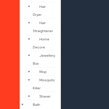
Hair
Dryer
Hair
Straightener
Home
Decore
Jewellery
Box
Mop
Mosquito
Killer
Shaver
Bath