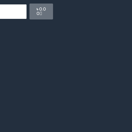
Cart
৳
0.0
0