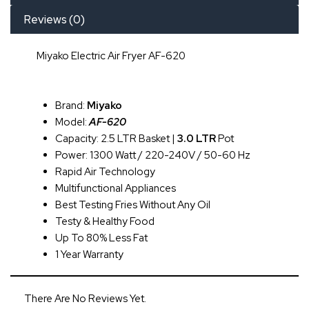
Reviews (0)
Miyako Electric Air Fryer AF-620
Brand:
Miyako
Model:
AF-620
Capacity: 2.5 LTR Basket |
3.0 LTR
Pot
Power: 1300 Watt / 220-240V / 50-60 Hz
Rapid Air Technology
Multifunctional Appliances
Best Testing Fries Without Any Oil
Testy & Healthy Food
Up To 80% Less Fat
1 Year Warranty
There Are No Reviews Yet.