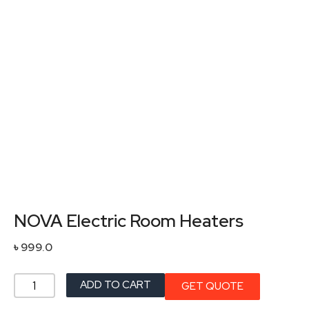
NOVA Electric Room Heaters
৳
999.0
NOVA
ADD TO CART
GET QUOTE
Electric