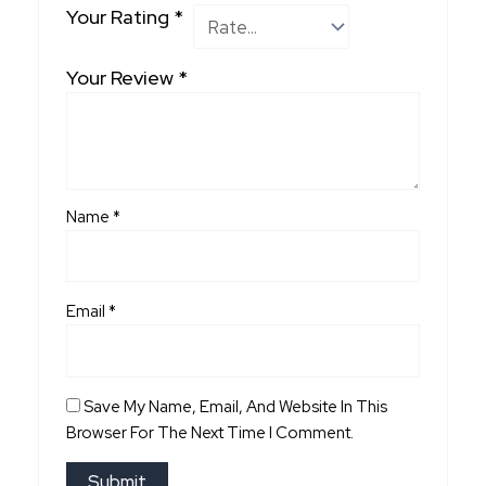
Your Rating
*
Your Review
*
Name
*
Email
*
Save My Name, Email, And Website In This
Browser For The Next Time I Comment.