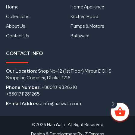
o
e
i
Home
Home Appliance
k
n
Collections
Kitchen Hood
About Us
Pumps & Motors
Contact Us
Bathware
CONTACT INFO
Our Location:
Shop No-12 (1st Floor) Mirpur DOHS
Shopping Complex, Dhaka-1216
Phone Number:
+8801819826210
+8801711281265
E-mail Address:
info@hariwala.com
0
©2026 Hari Wala . All Right Reserved
Design & Development By- Z Express