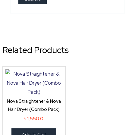
Related Products
Nova Straightener & Nova
Hair Dryer (Combo Pack)
৳
1,550.0
Add To Cart