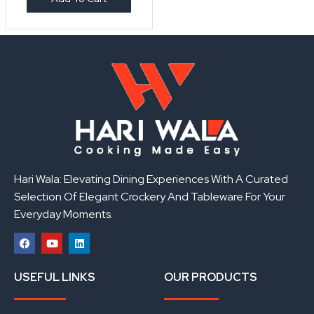
Hari Wala: Elevating Dining Experiences With A Curated
Selection Of Elegant Crockery And Tableware For Your
Everyday Moments.
F
Y
L
a
o
i
USEFUL LINKS
OUR PRODUCTS
c
u
n
e
t
k
b
u
e
o
b
d