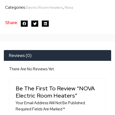
Room
Categories
,
Electric Room Heaters
Nova
Heaters
quantity
Share:
Reviews (0)
There Are No Reviews Yet.
Be The First To Review “NOVA
Electric Room Heaters”
Your Email Address Will Not Be Published.
Required Fields Are Marked
*