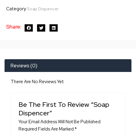
quantity
Category
Soap Dispencer
Share:
Reviews (0)
There Are No Reviews Yet.
Be The First To Review “Soap
Dispencer”
Your Email Address Will Not Be Published.
Required Fields Are Marked
*