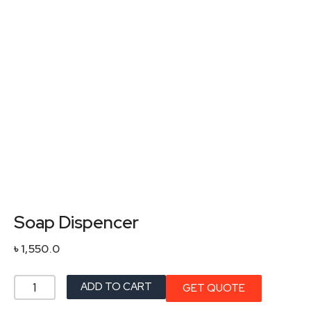
Soap Dispencer
৳
1,550.0
Soap
ADD TO CART
GET QUOTE
Dispencer