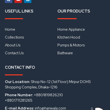
F
Y
L
a
o
i
USEFUL LINKS
OUR PRODUCTS
c
u
n
e
t
k
b
u
e
o
b
d
o
e
i
Home
Home Appliance
k
n
Collections
Kitchen Hood
About Us
Pumps & Motors
Contact Us
Bathware
CONTACT INFO
Our Location:
Shop No-12 (1st Floor) Mirpur DOHS
Shopping Complex, Dhaka-1216
Phone Number:
+8801819826210
+8801711281265
E-mail Address:
info@hariwala.com
0