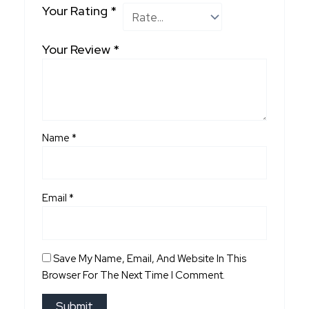
Your Rating
*
Your Review
*
Name
*
Email
*
Save My Name, Email, And Website In This
Browser For The Next Time I Comment.