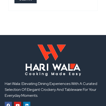
Hari Wala: Elevating Dining Experiences With A Curated
Selection Of Elegant Crockery And Tableware For Your
Everyday Moments.