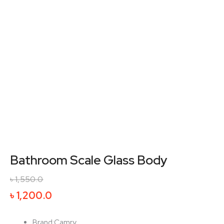
Bathroom Scale Glass Body
৳
1,550.0
Original
Current
৳
1,200.0
price
price
was:
is:
Brand:Camry.