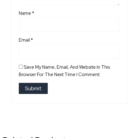
Name
*
Email
*
Save My Name, Email, And Website In This
Browser For The Next Time I Comment.