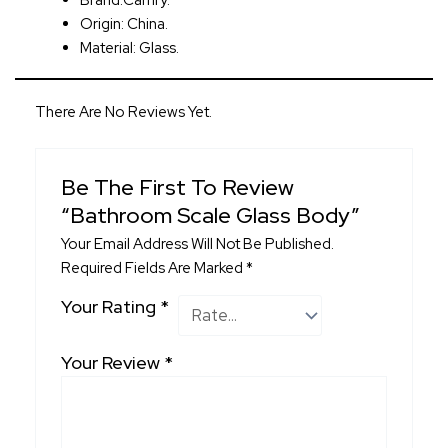
Brand:Camry.
Origin: China.
Material: Glass.
There Are No Reviews Yet.
Be The First To Review
“Bathroom Scale Glass Body”
Your Email Address Will Not Be Published.
Required Fields Are Marked
*
Your Rating
*
Your Review
*