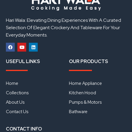
Hari Wala: Elevating Dining Experiences With A Curated
Selection Of Elegant Crockery And Tableware For Your
Everyday Moments.
F
Y
L
a
o
i
USEFUL LINKS
OUR PRODUCTS
c
u
n
e
t
k
b
u
e
o
b
d
o
e
i
Home
Home Appliance
k
n
Collections
Kitchen Hood
About Us
Pumps & Motors
Contact Us
Bathware
CONTACT INFO