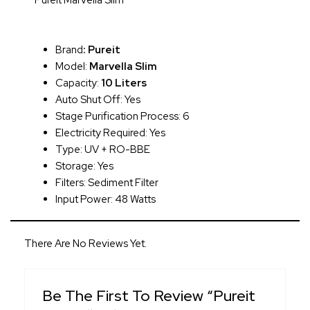
Pureit Marvella Slim
Brand
:
Pureit
Model:
Marvella Slim
Capacity:
10 Liters
Auto Shut Off: Yes
Stage Purification Process: 6
Electricity Required: Yes
Type: UV + RO-BBE
Storage: Yes
Filters: Sediment Filter
Input Power: 48 Watts
There Are No Reviews Yet.
Be The First To Review “Pureit