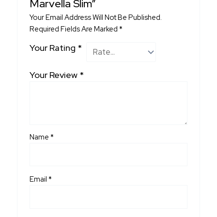
Marvella Slim”
Your Email Address Will Not Be Published.
Required Fields Are Marked
*
Your Rating
*
Your Review
*
Name
*
Email
*