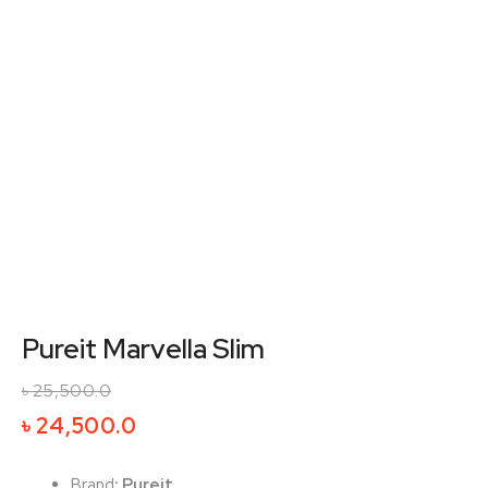
Pureit Marvella Slim
৳
25,500.0
Original
Current
৳
24,500.0
price
price
was:
is:
Brand
:
Pureit