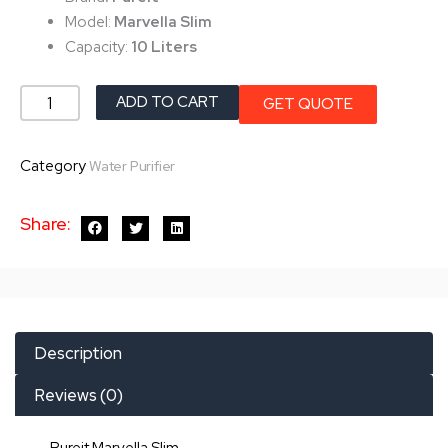
৳ 25,500.0.
৳ 24,500.0.
Model:
Marvella Slim
Capacity:
10 Liters
Pureit
ADD TO CART
GET QUOTE
Marvella
Slim
Category
Water Purifier
quantity
Share:
Description
Reviews (0)