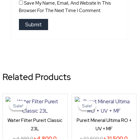
Save My Name, Email, And Website In This
Browser For The Next Time I Comment.
Related Products
Original
Current
Original
Curr
price
price
price
price
Sale!
Sale!
Sale!
Sale!
was:
is:
was:
is:
৳ 4,999.0.
৳ 4,800.0.
৳ 32,500.0.
৳ 31,
Water Filter Pureit Classic
Pureit Mineral Ultima RO +
23L
UV + MF
৳
4,800.0
৳
31,500.0
৳
4,999.0
৳
32,500.0