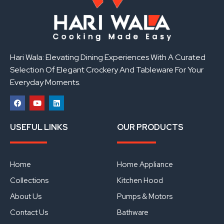
Hari Wala: Elevating Dining Experiences With A Curated
Selection Of Elegant Crockery And Tableware For Your
Everyday Moments.
F
Y
L
a
o
i
USEFUL LINKS
OUR PRODUCTS
c
u
n
e
t
k
b
u
e
o
b
d
o
e
i
Home
Home Appliance
k
n
Collections
Kitchen Hood
About Us
Pumps & Motors
Contact Us
Bathware