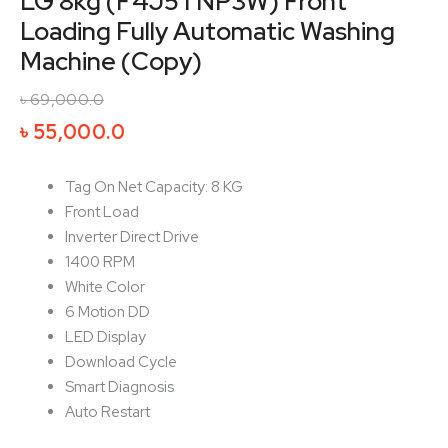
LG 8kg (F4J5TNP3W) Front
Loading Fully Automatic Washing
Machine (Copy)
৳
69,000.0
Original
Current
৳
55,000.0
price
price
was:
is:
Tag On Net Capacity: 8 KG
৳ 69,000.0.
৳ 55,000.0.
Front Load
Inverter Direct Drive
1400 RPM
White Color
6 Motion DD
LED Display
Download Cycle
Smart Diagnosis
Auto Restart