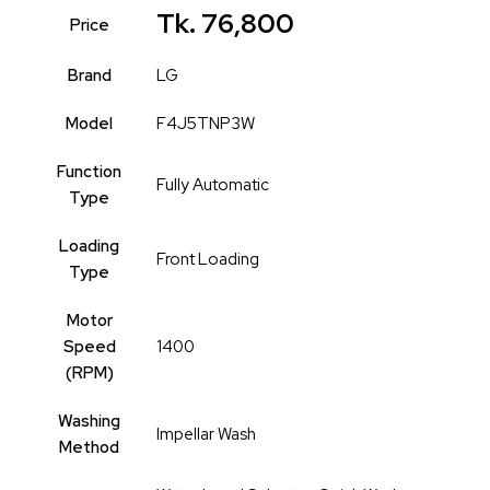
Tk. 76,800
Price
Brand
LG
Model
F4J5TNP3W
Function
Fully Automatic
Type
Loading
Front Loading
Type
Motor
Speed
1400
(RPM)
Washing
Impellar Wash
Method