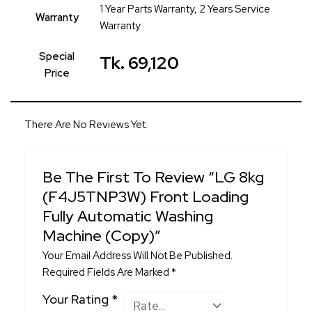
1 Year Parts Warranty, 2 Years Service
Warranty
Warranty
Special
Tk. 69,120
Price
There Are No Reviews Yet.
Be The First To Review “LG 8kg
(F4J5TNP3W) Front Loading
Fully Automatic Washing
Machine (Copy)”
Your Email Address Will Not Be Published.
Required Fields Are Marked
*
Your Rating
*