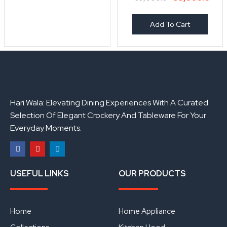
Add To Cart
Hari Wala: Elevating Dining Experiences With A Curated
Selection Of Elegant Crockery And Tableware For Your
Everyday Moments.
F
Y
L
a
o
i
USEFUL LINKS
OUR PRODUCTS
c
u
n
e
t
k
b
u
e
o
b
d
o
e
i
Home
Home Appliance
k
n