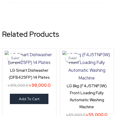
Related Products
Original
Current
Original
Curr
price
price
price
pric
Sale!
Sale!
Sale!
Sale!
was:
is:
was:
is:
৳ 105,000.0.
৳ 98,000.0.
৳ 69,000.0.
৳ 55
LG Smart Dishwasher
(DFB425FP) 14 Plates
৳
98,000.0
৳
105,000.0
LG 8kg (F4J5TNP3W)
Front Loading Fully
Add To Cart
Automatic Washing
Machine
৳
55,000.0
৳
69,000.0