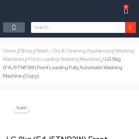
Skip
0
Car
to
content
Search
CONTACT US
Home
/
Shop
/
Wash - Dry & Cleaning Appliances
/
Washing
Machines
/
Front Loading Washing Machines
/ LG 8kg
(F4J5TNP3W) Front Loading Fully Automatic Washing
Machine (Copy)
Sale!