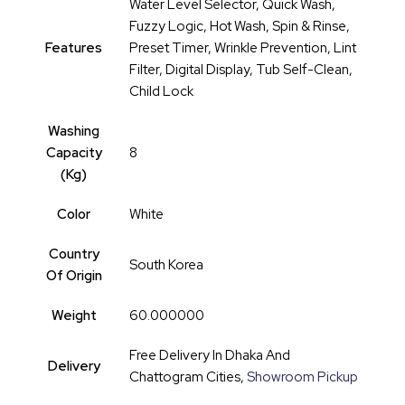
Water Level Selector, Quick Wash,
Fuzzy Logic, Hot Wash, Spin & Rinse,
Features
Preset Timer, Wrinkle Prevention, Lint
Filter, Digital Display, Tub Self-Clean,
Child Lock
Washing
Capacity
8
(kg)
Color
White
Country
South Korea
Of Origin
Weight
60.000000
Free Delivery In Dhaka And
Delivery
Chattogram Cities,
Showroom Pickup