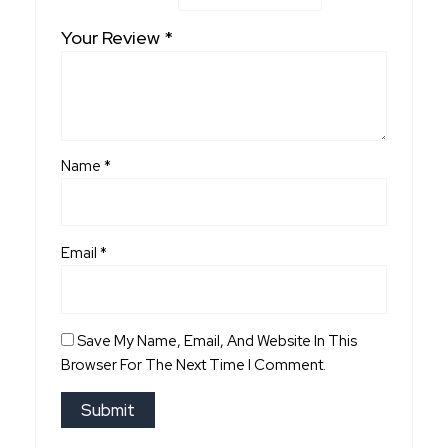
Your Review
*
Name
*
Email
*
Save My Name, Email, And Website In This
Browser For The Next Time I Comment.