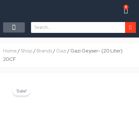
Skip
0
Car
to
content
Search
CONTACT US
Home
/
Shop
/
Brands
/
Gazi
/ Gazi Geyser- (20 Liter)
20CF
Sale!