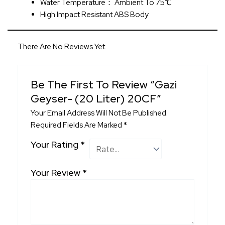
Water Temperature： Ambient To 75℃
High Impact Resistant ABS Body
There Are No Reviews Yet.
Be The First To Review “Gazi
Geyser- (20 Liter) 20CF”
Your Email Address Will Not Be Published.
Required Fields Are Marked
*
Your Rating
*
Your Review
*