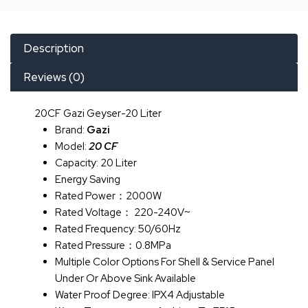
Description
Reviews (0)
20CF Gazi Geyser-20 Liter
Brand:
Gazi
Model:
20 CF
Capacity: 20 Liter
Energy Saving
Rated Power：2000W
Rated Voltage： 220-240V~
Rated Frequency: 50/60Hz
Rated Pressure：0.8MPa
Multiple Color Options For Shell & Service Panel
Under Or Above Sink Available
Water Proof Degree: IPX4 Adjustable