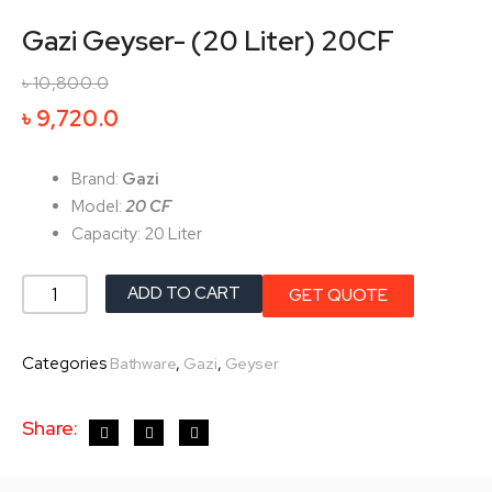
Gazi Geyser- (20 Liter) 20CF
৳
10,800.0
Original
Current
৳
9,720.0
price
price
was:
is:
Brand:
Gazi
৳ 10,800.0.
৳ 9,720.0.
Model:
20 CF
Capacity: 20 Liter
Gazi
ADD TO CART
GET QUOTE
Geyser-
(20
Categories
,
,
Bathware
Gazi
Geyser
Liter)
20CF
Share:
quantity