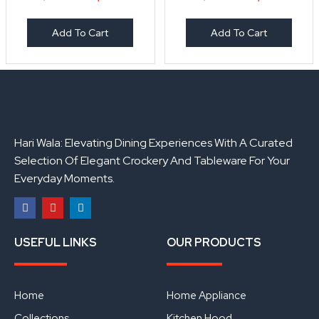
Add To Cart
Add To Cart
Hari Wala: Elevating Dining Experiences With A Curated
Selection Of Elegant Crockery And Tableware For Your
Everyday Moments.
F
Y
L
a
o
i
USEFUL LINKS
OUR PRODUCTS
c
u
n
e
t
k
b
u
e
o
b
d
o
e
i
Home
Home Appliance
k
n
Collections
Kitchen Hood