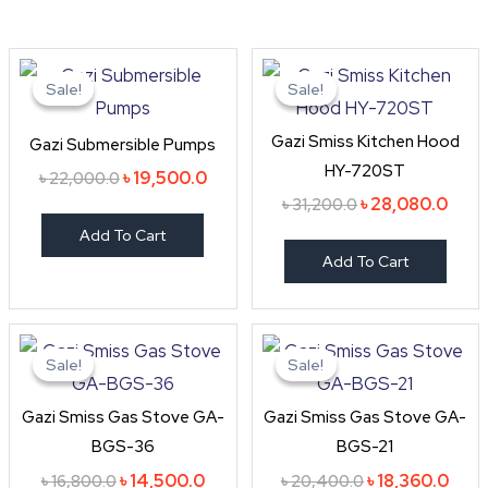
Original
Current
Original
Curr
price
price
price
price
Sale!
Sale!
Sale!
Sale!
was:
is:
was:
is:
৳ 22,000.0.
৳ 19,500.0.
৳ 31,200.0.
৳ 28,
Gazi Smiss Kitchen Hood
Gazi Submersible Pumps
HY-720ST
৳
19,500.0
৳
22,000.0
৳
28,080.0
৳
31,200.0
Add To Cart
Add To Cart
Original
Current
Original
Curr
price
price
price
price
Sale!
Sale!
Sale!
Sale!
was:
is:
was:
is:
৳ 16,800.0.
৳ 14,500.0.
৳ 20,400.0.
৳ 18,
Gazi Smiss Gas Stove GA-
Gazi Smiss Gas Stove GA-
BGS-36
BGS-21
৳
14,500.0
৳
18,360.0
৳
16,800.0
৳
20,400.0