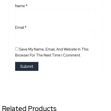
Name
*
Email
*
Save My Name, Email, And Website In This
Browser For The Next Time I Comment.
Related Products