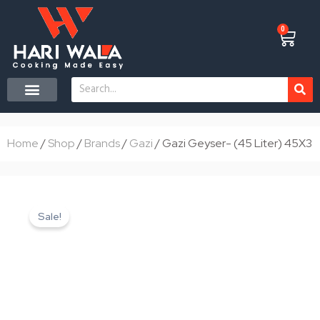
Skip
to
0
Cart
content
Search
CONTACT US
Home
/
Shop
/
Brands
/
Gazi
/ Gazi Geyser- (45 Liter) 45X3
Sale!