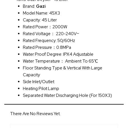
Brand:
Gazi
Model Name: 45X3
Capacity: 45 Liter
Rated Power：2000W
Rated Voltage： 220-240V~
Rated Frequency: 50/60Hz
Rated Pressure：0.8MPa
Water Proof Degree: IPX4 Adjustable
Water Temperature： Ambient To 65℃
Floor Standing Type & Vertical With Large
Capacity
Side Inlet/Outlet
Heating Pilot Lamp
Separated Water Discharging Hole (for 150X3)
There Are No Reviews Yet.