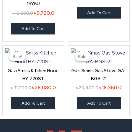
15Y6U
৳
9,720.0
Add To Cart
৳
10,800.0
Add To Cart
Original
Current
Original
Curr
price
price
price
price
Sale!
Sale!
Sale!
Sale!
was:
is:
was:
is:
৳ 31,200.0.
৳ 28,080.0.
৳ 20,400.0.
৳ 18,
Gazi Smiss Kitchen Hood
Gazi Smiss Gas Stove GA-
HY-720ST
BGS-21
৳
28,080.0
৳
18,360.0
৳
31,200.0
৳
20,400.0
Add To Cart
Add To Cart