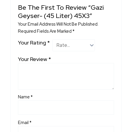
Be The First To Review “Gazi
Geyser- (45 Liter) 45X3”
Your Email Address Will Not Be Published.
Required Fields Are Marked
*
Your Rating
*
Your Review
*
Name
*
Email
*