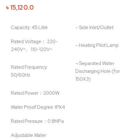
Original
Current
৳
15,120.0
price
price
was:
is:
Capacity: 45 Litre
– Side Inlet/Outlet
৳ 16,800.0.
৳ 15,120.0.
Rated Voltage： 220-
– Heating Pilot Lamp
240V~、110-120V~
– Separated Water
Rated Frequency:
Discharging Hole (for
50/60Hz
150X3)
Rated Power：2000W
Water Proof Degree: IPX4
Rated Pressure：0.8MPa
Adjustable Water