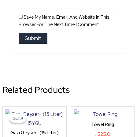
Save My Name, Email, And Website In This
Browser For The Next Time I Comment.
Related Products
Original
Current
price
price
Sale!
Sale!
was:
is:
Towel Ring
৳ 10,800.0.
৳ 9,720.0.
Gazi Geyser- (15 Liter)
৳
525.0