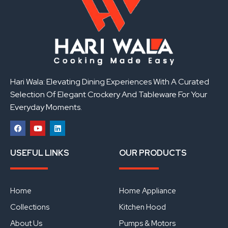
Hari Wala: Elevating Dining Experiences With A Curated
Selection Of Elegant Crockery And Tableware For Your
Everyday Moments.
F
Y
L
a
o
i
USEFUL LINKS
OUR PRODUCTS
c
u
n
e
t
k
b
u
e
o
b
d
o
e
i
Home
Home Appliance
k
n
Collections
Kitchen Hood
About Us
Pumps & Motors