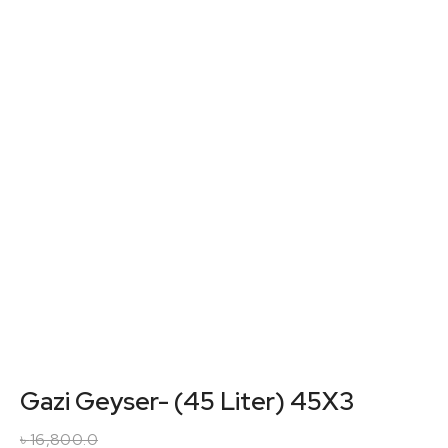
Gazi Geyser- (45 Liter) 45X3
৳
16,800.0