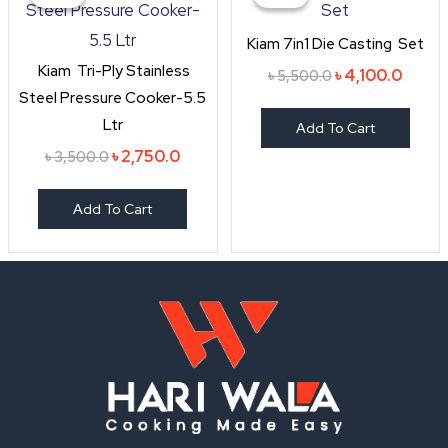
was:
is:
was:
is:
৳ 3,500.0.
৳ 2,750.0.
৳ 5,500.0.
৳ 4,10
Kiam 7in1 Die Casting Set
Kiam Tri-Ply Stainless
৳
4,100.0
৳
5,500.0
Steel Pressure Cooker-5.5
Ltr
Add To Cart
৳
2,750.0
৳
3,500.0
Add To Cart