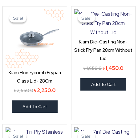
Original
Current
Original
Curren
price
price
price
price
Sale!
Sale!
Sale!
Sale!
was:
is:
was:
is:
৳ 2,550.0.
৳ 2,250.0.
৳ 1,650.0.
৳ 1,450
Kiam Die-Casting Non-
Stick Fry Pan 28cm Without
Lid
৳
1,450.0
৳
1,650.0
Kiam Honeycomb Frypan
Glass Lid- 28Cm
Add To Cart
৳
2,250.0
৳
2,550.0
Add To Cart
Original
Current
Original
Curre
price
price
price
price
Sale!
Sale!
Sale!
Sale!