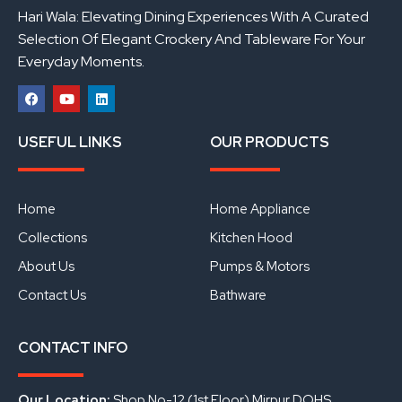
Hari Wala: Elevating Dining Experiences With A Curated
Selection Of Elegant Crockery And Tableware For Your
Everyday Moments.
F
Y
L
a
o
i
USEFUL LINKS
OUR PRODUCTS
c
u
n
e
t
k
b
u
e
o
b
d
o
e
i
Home
Home Appliance
k
n
Collections
Kitchen Hood
About Us
Pumps & Motors
Contact Us
Bathware
CONTACT INFO
Our Location:
Shop No-12 (1st Floor) Mirpur DOHS