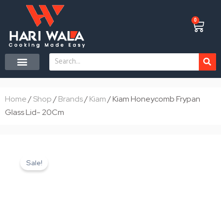
Skip
to
0
Cart
content
Search
CONTACT US
Home
/
Shop
/
Brands
/
Kiam
/ Kiam Honeycomb Frypan
Glass Lid- 20Cm
Sale!