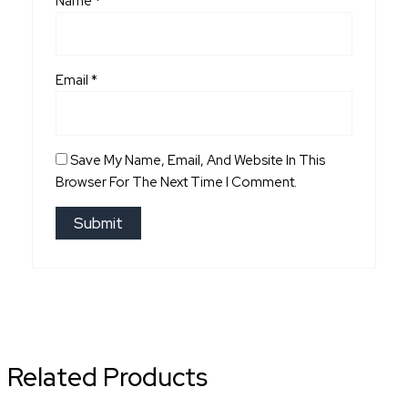
Name
*
Email
*
Save My Name, Email, And Website In This
Browser For The Next Time I Comment.
Related Products