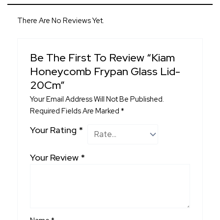
There Are No Reviews Yet.
Be The First To Review “Kiam
Honeycomb Frypan Glass Lid-
20Cm”
Your Email Address Will Not Be Published.
Required Fields Are Marked
*
Your Rating
*
Your Review
*