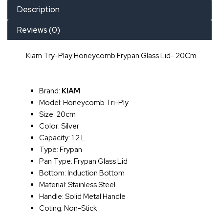
Description
Reviews (0)
Kiam Try-Play Honeycomb Frypan Glass Lid- 20Cm
Brand:
KIAM
Model: Honeycomb Tri-Ply
Size: 20cm
Color: Silver
Capacity: 1.2 L
Type: Frypan
Pan Type: Frypan Glass Lid
Bottom: Induction Bottom
Material: Stainless Steel
Handle: Solid Metal Handle
Coting: Non-Stick