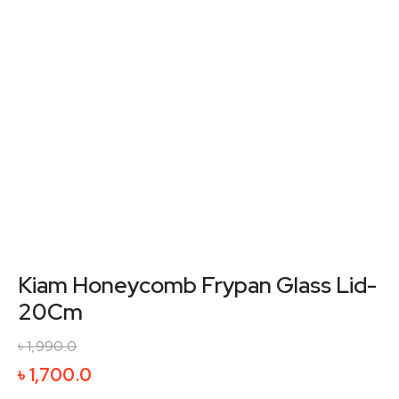
Kiam Honeycomb Frypan Glass Lid-
20Cm
৳
1,990.0
Original
Current
৳
1,700.0
price
price