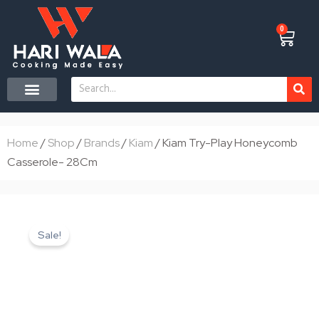
Skip
to
0
Cart
content
Search
CONTACT US
Home
/
Shop
/
Brands
/
Kiam
/ Kiam Try-Play Honeycomb
Casserole- 28Cm
Sale!