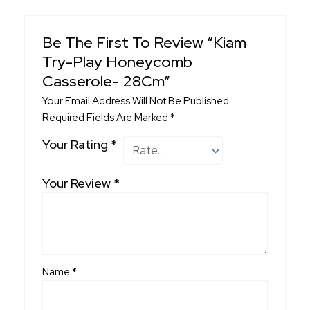
Be The First To Review “Kiam
Try-Play Honeycomb
Casserole- 28Cm”
Your Email Address Will Not Be Published.
Required Fields Are Marked
*
Your Rating
*
Your Review
*
Name
*