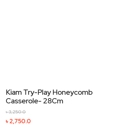
Kiam Try-Play Honeycomb
Casserole- 28Cm
৳
3,250.0
Original
Current
৳
2,750.0
price
price