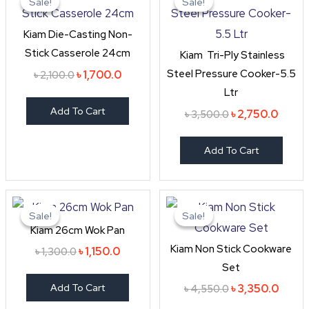
Sale!
Sale!
Sale!
Sale!
was:
is:
was:
is:
৳ 2,100.0.
৳ 1,700.0.
৳ 3,500.0.
৳ 2,75
Kiam Die-Casting Non-
Stick Casserole 24cm
Kiam Tri-Ply Stainless
Steel Pressure Cooker-5.5
৳
1,700.0
৳
2,100.0
Ltr
Add To Cart
৳
2,750.0
৳
3,500.0
Add To Cart
Original
Current
Original
Curre
price
price
price
price
Sale!
Sale!
Sale!
Sale!
was:
is:
was:
is:
Kiam 26cm Wok Pan
৳ 1,300.0.
৳ 1,150.0.
৳ 4,550.0.
৳ 3,35
Kiam Non Stick Cookware
৳
1,150.0
৳
1,300.0
Set
Add To Cart
৳
3,350.0
৳
4,550.0