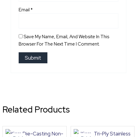
Email
*
Save My Name, Email, And Website In This
Browser For The Next Time I Comment.
Related Products
Original
Current
Original
Curre
price
price
price
price