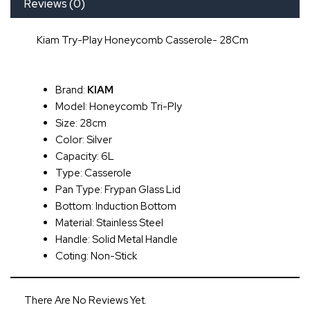
Reviews (0)
Kiam Try-Play Honeycomb Casserole- 28Cm
Brand:
KIAM
Model: Honeycomb Tri-Ply
Size: 28cm
Color: Silver
Capacity: 6L
Type: Casserole
Pan Type: Frypan Glass Lid
Bottom: Induction Bottom
Material: Stainless Steel
Handle: Solid Metal Handle
Coting: Non-Stick
There Are No Reviews Yet.