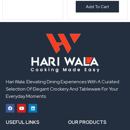
Add To Cart
Hari Wala: Elevating Dining Experiences With A Curated
Selection Of Elegant Crockery And Tableware For Your
Everyday Moments.
F
Y
L
a
o
i
USEFUL LINKS
OUR PRODUCTS
c
u
n
e
t
k