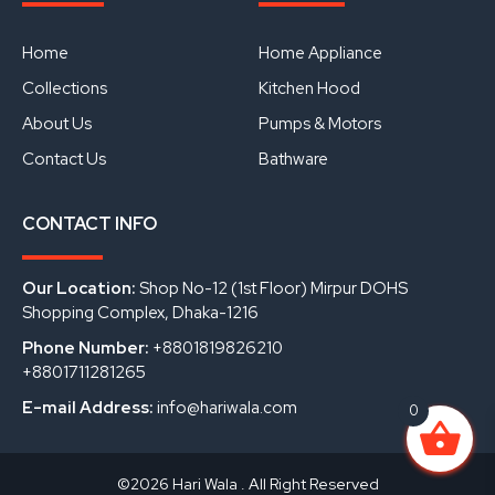
b
u
e
o
b
d
o
e
i
Home
Home Appliance
k
n
Collections
Kitchen Hood
About Us
Pumps & Motors
Contact Us
Bathware
CONTACT INFO
Our Location:
Shop No-12 (1st Floor) Mirpur DOHS
Shopping Complex, Dhaka-1216
Phone Number:
+8801819826210
+8801711281265
E-mail Address:
info@hariwala.com
0
©2026 Hari Wala . All Right Reserved