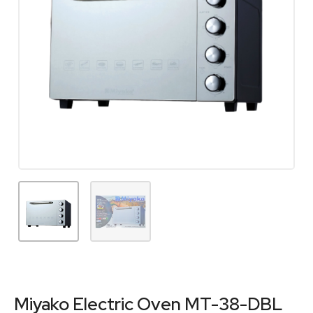
Miyako Electric Oven MT-38-DBL