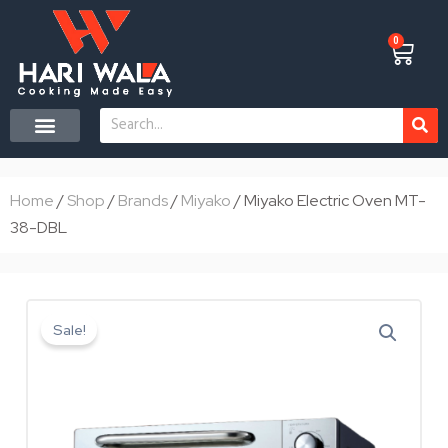
Skip
to
0
Cart
content
Search
CONTACT US
Home
/
Shop
/
Brands
/
Miyako
/ Miyako Electric Oven MT-
38-DBL
Sale!