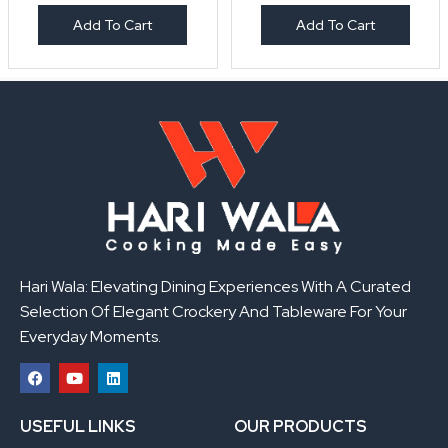
Add To Cart
Add To Cart
Hari Wala: Elevating Dining Experiences With A Curated
Selection Of Elegant Crockery And Tableware For Your
Everyday Moments.
F
Y
L
a
o
i
USEFUL LINKS
OUR PRODUCTS
c
u
n