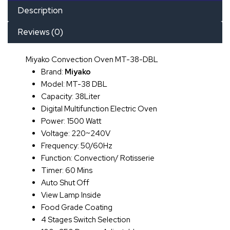
Description
Reviews (0)
Miyako Convection Oven MT-38-DBL
Brand:
Miyako
Model: MT-38 DBL
Capacity: 38Liter
Digital Multifunction Electric Oven
Power: 1500 Watt
Voltage: 220~240V
Frequency: 50/60Hz
Function: Convection/ Rotisserie
Timer: 60 Mins
Auto Shut Off
View Lamp Inside
Food Grade Coating
4 Stages Switch Selection