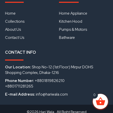
e
t
k
b
u
e
o
b
d
o
e
i
Home
Home Appliance
k
n
Collections
Kitchen Hood
About Us
Pumps & Motors
Contact Us
Bathware
CONTACT INFO
Our Location:
Shop No-12 (1st Floor) Mirpur DOHS
Shopping Complex, Dhaka-1216
Phone Number:
+8801819826210
+8801711281265
E-mail Address:
info@hariwala.com
0
©2026 Hari Wala . All Right Reserved