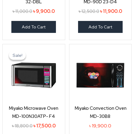
32-DBL
MD-90D 23-D4
৳
9,900.0
৳
11,900.0
৳
11,000.0
৳
12,500.0
Add To Cart
Add To Cart
Original
Current
price
price
Sale!
Sale!
was:
is:
৳ 18,800.0.
৳ 17,500.0.
Miyako Microwave Oven
Miyako Convection Oven
MD-100N30ATP- F4
MD-30B8
৳
17,500.0
৳
19,900.0
৳
18,800.0