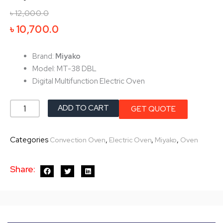
৳
12,000.0
Original
Current
৳
10,700.0
price
price
was:
is:
Brand:
Miyako
৳ 12,000.0.
৳ 10,700.0.
Model: MT-38 DBL
Digital Multifunction Electric Oven
Miyako
ADD TO CART
GET QUOTE
Electric
Oven
Categories
,
,
,
Convection Oven
Electric Oven
Miyako
Oven
MT-
38-
Share:
DBL
quantity