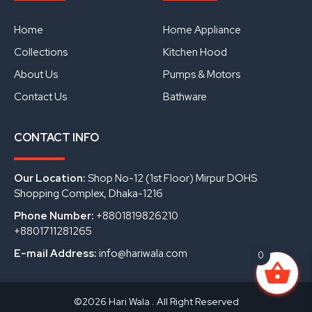
b
u
e
o
b
d
o
e
i
Home
Home Appliance
k
n
Collections
Kitchen Hood
About Us
Pumps & Motors
Contact Us
Bathware
CONTACT INFO
Our Location:
Shop No-12 (1st Floor) Mirpur DOHS
Shopping Complex, Dhaka-1216
Phone Number:
+8801819826210
+8801711281265
E-mail Address:
info@hariwala.com
0
©2026 Hari Wala . All Right Reserved