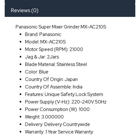
Reviews (0)
Panasonic Super Mixer Grinder MX-AC210S
Brand: Panasonic
Model: MX-AC210S
Motor Speed (RPM): 21000
Jag & Jar: 2Jars
Blade Material: Stainless Steel
Color: Blue
Country Of Origin: Japan
Country Of Assemble: India
Features: Unique Safety Lock System
Power Supply (V-Hz): 220-240V 50Hz
Power Consumption (W): 1000
Weight: 3.000000
Delivery: Delivery Countrywide
Warranty: 1 Year Service Warranty