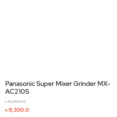
Panasonic Super Mixer Grinder MX-
AC210S
৳
10,800.0
Original
Current
৳
9,300.0
price
price