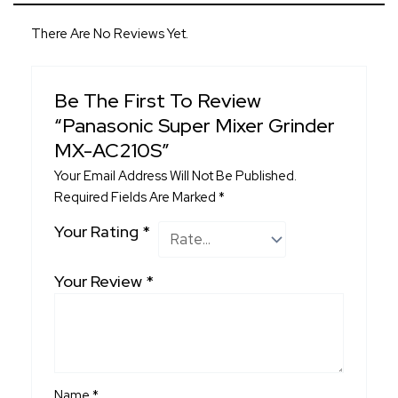
There Are No Reviews Yet.
Be The First To Review
“Panasonic Super Mixer Grinder
MX-AC210S”
Your Email Address Will Not Be Published.
Required Fields Are Marked
*
Your Rating
*
Your Review
*
Name
*