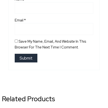
Email
*
Save My Name, Email, And Website In This
Browser For The Next Time I Comment.
Related Products