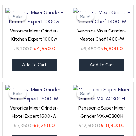
Original
Current
Original
Curre
price
price
price
price
Sale!
Sale!
Sale!
Sale!
was:
is:
was:
is:
৳ 5,700.0.
৳ 4,650.0.
৳ 6,450.0.
৳ 5,80
Veronica Mixer Grinder-
Veronica Mixer Grinder-
Kitchen Expert 1000w
Master Chef 1400-W
৳
4,650.0
৳
5,800.0
৳
5,700.0
৳
6,450.0
Add To Cart
Add To Cart
Original
Current
Original
Curr
price
price
price
price
Sale!
Sale!
Sale!
Sale!
was:
is:
was:
is:
৳ 7,350.0.
৳ 6,250.0.
৳ 12,500.0.
৳ 10,
Veronica Mixer Grinder-
Panasonic Super Mixer
Hotel Expert 1600-W
Grinder MX-AC300H
৳
6,250.0
৳
10,800.0
৳
7,350.0
৳
12,500.0