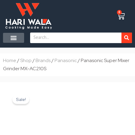
Skip
to
0
Cart
content
Search
CONTACT US
Home
/
Shop
/
Brands
/
Panasonic
/ Panasonic Super Mixer
Grinder MX-AC210S
Sale!