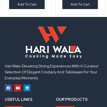
Add To Cart
Add To Cart
Hari Wala: Elevating Dining Experiences With A Curated
Selection Of Elegant Crockery And Tableware For Your
Everyday Moments.
F
Y
L
a
o
i
USEFUL LINKS
OUR PRODUCTS
c
u
n
e
t
k