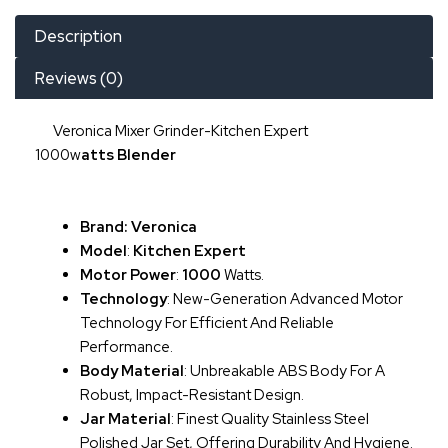
Description
Reviews (0)
Veronica Mixer Grinder-Kitchen Expert
1000w
Atts
Blender
Brand: Veronica
Model
:
Kitchen Expert
Motor Power
:
1000
Watts.
Technology
: New-Generation Advanced Motor
Technology For Efficient And Reliable
Performance.
Body Material
: Unbreakable ABS Body For A
Robust, Impact-Resistant Design.
Jar Material
: Finest Quality Stainless Steel
Polished Jar Set, Offering Durability And Hygiene.