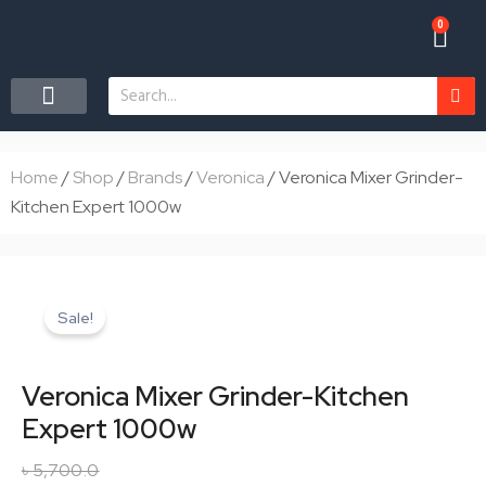
Skip
0
Car
to
content
Search
CONTACT US
Home
/
Shop
/
Brands
/
Veronica
/ Veronica Mixer Grinder-
Kitchen Expert 1000w
Sale!
Veronica Mixer Grinder-Kitchen
Expert 1000w
৳
5,700.0