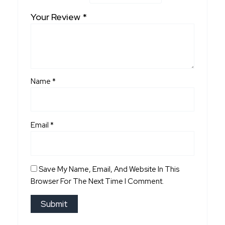
Your Review
*
Name
*
Email
*
Save My Name, Email, And Website In This
Browser For The Next Time I Comment.