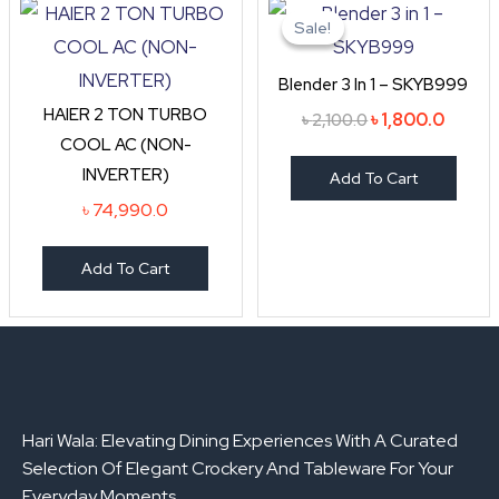
price
price
Sale!
Sale!
was:
is:
৳ 2,100.0.
৳ 1,800
Blender 3 In 1 – SKYB999
HAIER 2 TON TURBO
৳
1,800.0
৳
2,100.0
COOL AC (NON-
INVERTER)
Add To Cart
৳
74,990.0
Add To Cart
Hari Wala: Elevating Dining Experiences With A Curated
Selection Of Elegant Crockery And Tableware For Your
Everyday Moments.