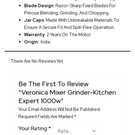
Blade Design
: Razor-Sharp Fixed Blades For
Precise Blending, Grinding, And Chopping.
Jar Caps
: Made With Unbreakable Materials To
Ensure A Secure Fit And Spill-Free Operation.
Warranty
: 2 Years On The Motor.
Origin
: India.
There Are No Reviews Yet.
Be The First To Review
“Veronica Mixer Grinder-Kitchen
Expert 1000w”
Your Email Address Will Not Be Published.
Required Fields Are Marked
*
Your Rating
*