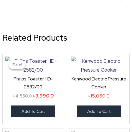
Related Products
Original
Current
price
price
Sale!
Sale!
was:
is:
৳ 4,550.0.
৳ 3,990.0.
Philips Toaster HD-
Kenwood Electric Pressure
2582/00
Cooker
৳
3,990.0
৳
15,050.0
৳
4,550.0
Add To Cart
Add To Cart
Original
Curren