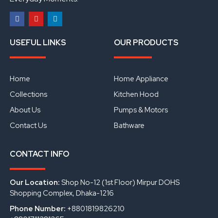
F
Y
L
a
o
i
USEFUL LINKS
OUR PRODUCTS
c
u
n
e
t
k
b
u
e
o
b
d
o
e
i
Home
Home Appliance
k
n
Collections
Kitchen Hood
About Us
Pumps & Motors
Contact Us
Bathware
CONTACT INFO
Our Location:
Shop No-12 (1st Floor) Mirpur DOHS
Shopping Complex, Dhaka-1216
Phone Number:
+8801819826210