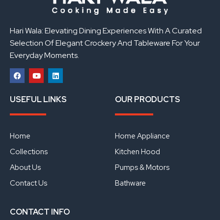
Hari Wala: Elevating Dining Experiences With A Curated
Selection Of Elegant Crockery And Tableware For Your
Everyday Moments.
F
Y
L
a
o
i
USEFUL LINKS
OUR PRODUCTS
c
u
n
e
t
k
b
u
e
o
b
d
o
e
i
Home
Home Appliance
k
n
Collections
Kitchen Hood
About Us
Pumps & Motors
Contact Us
Bathware
CONTACT INFO