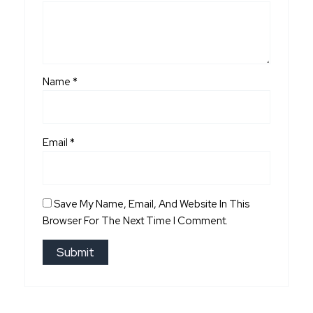
Name
*
Email
*
Save My Name, Email, And Website In This
Browser For The Next Time I Comment.