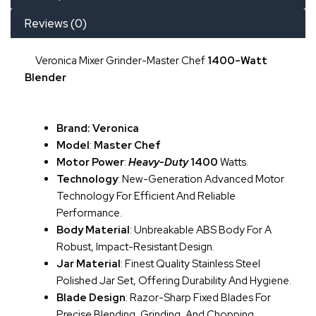
Reviews (0)
Veronica Mixer Grinder-Master Chef
1400-Watt
Blender
Brand: Veronica
Model
:
Master Chef
Motor Power
:
Heavy-Duty
1400
Watts.
Technology
: New-Generation Advanced Motor
Technology For Efficient And Reliable
Performance.
Body Material
: Unbreakable ABS Body For A
Robust, Impact-Resistant Design.
Jar Material
: Finest Quality Stainless Steel
Polished Jar Set, Offering Durability And Hygiene.
Blade Design
: Razor-Sharp Fixed Blades For
Precise Blending, Grinding, And Chopping.