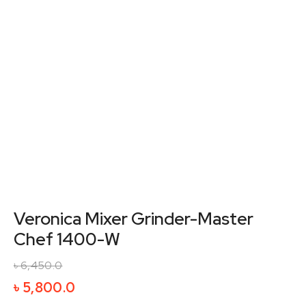
Veronica Mixer Grinder-Master
Chef 1400-W
৳
6,450.0
Original
Current
৳
5,800.0
price
price