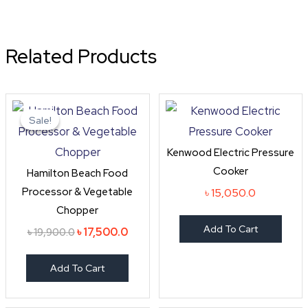
Related Products
Original
Current
price
price
Sale!
Sale!
was:
is:
৳ 19,900.0.
৳ 17,500.0.
Kenwood Electric Pressure
Cooker
Hamilton Beach Food
Processor & Vegetable
৳
15,050.0
Chopper
Add To Cart
৳
17,500.0
৳
19,900.0
Add To Cart