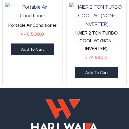
Portable Air Conditioner
HAIER 2 TON TURBO
৳
46,500.0
COOL AC (NON-
INVERTER)
Add To Cart
৳
74,990.0
Add To Cart