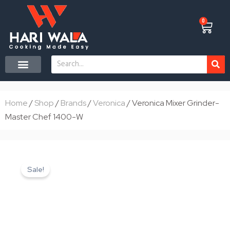
Skip
to
0
Cart
content
Search
CONTACT US
Home
/
Shop
/
Brands
/
Veronica
/ Veronica Mixer Grinder-
Master Chef 1400-W
Sale!