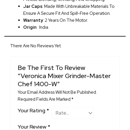
Jar Caps
: Made With Unbreakable Materials To
Ensure A Secure Fit And Spill-Free Operation.
Warranty
: 2 Years On The Motor.
Origin
: India.
There Are No Reviews Yet.
Be The First To Review
“Veronica Mixer Grinder-Master
Chef 1400-W”
Your Email Address Will Not Be Published.
Required Fields Are Marked
*
Your Rating
*
Your Review
*