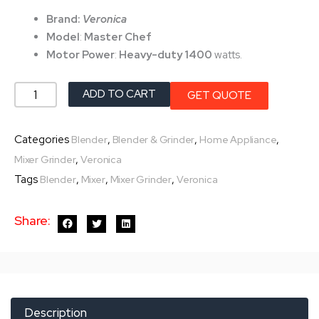
was:
is:
Brand:
Veronica
৳ 6,450.0.
৳ 5,800.0.
Model
:
Master Chef
Motor Power
:
Heavy-duty
1400
watts.
Veronica
ADD TO CART
GET QUOTE
Mixer
Grinder-
Categories
,
,
,
Blender
Blender & Grinder
Home Appliance
Master
,
Mixer Grinder
Veronica
Chef
Tags
,
,
,
Blender
Mixer
Mixer Grinder
Veronica
1400-
W
Share:
quantity
Description