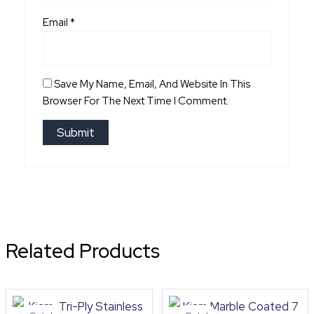
Email
*
Save My Name, Email, And Website In This
Browser For The Next Time I Comment.
Related Products
Original
Current
Original
Curre
price
price
price
price