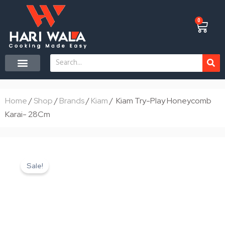
Skip
to
0
Cart
content
Search
CONTACT US
Home
/
Shop
/
Brands
/
Kiam
/ Kiam Try-Play Honeycomb
Karai- 28Cm
Sale!