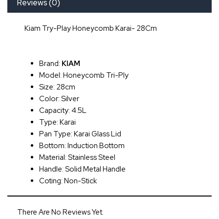
Reviews (0)
Kiam Try-Play Honeycomb Karai- 28Cm
Brand:
KIAM
Model: Honeycomb Tri-Ply
Size: 28cm
Color: Silver
Capacity: 4.5L
Type: Karai
Pan Type: Karai Glass Lid
Bottom: Induction Bottom
Material: Stainless Steel
Handle: Solid Metal Handle
Coting: Non-Stick
There Are No Reviews Yet.