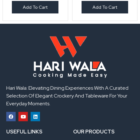
Add To Cart
Add To Cart
Hari Wala: Elevating Dining Experiences With A Curated
Selection Of Elegant Crockery And Tableware For Your
Everyday Moments.
F
Y
L
a
o
i
USEFUL LINKS
OUR PRODUCTS
c
u
n
e
t
k