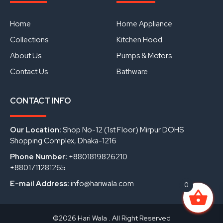
b
u
e
o
b
d
o
e
i
Home
Home Appliance
k
n
Collections
Kitchen Hood
About Us
Pumps & Motors
Contact Us
Bathware
CONTACT INFO
Our Location:
Shop No-12 (1st Floor) Mirpur DOHS
Shopping Complex, Dhaka-1216
Phone Number:
+8801819826210
+8801711281265
E-mail Address:
info@hariwala.com
0
©2026 Hari Wala . All Right Reserved