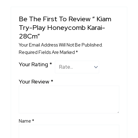
Be The First To Review “ Kiam
Try-Play Honeycomb Karai-
28Cm”
Your Email Address Will Not Be Published.
Required Fields Are Marked
*
Your Rating
*
Your Review
*
Name
*