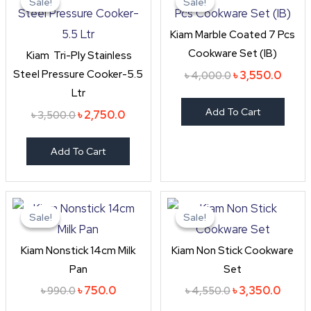
Sale!
Sale!
Sale!
Sale!
was:
is:
was:
is:
৳ 3,500.0.
৳ 2,750.0.
৳ 4,000.0.
৳ 3,55
Kiam Marble Coated 7 Pcs
Cookware Set (IB)
Kiam Tri-Ply Stainless
Steel Pressure Cooker-5.5
৳
3,550.0
৳
4,000.0
Ltr
Add To Cart
৳
2,750.0
৳
3,500.0
Add To Cart
Original
Current
Original
Curre
price
price
price
price
Sale!
Sale!
Sale!
Sale!
was:
is:
was:
is:
৳ 990.0.
৳ 750.0.
৳ 4,550.0.
৳ 3,35
Kiam Nonstick 14cm Milk
Kiam Non Stick Cookware
Pan
Set
৳
750.0
৳
3,350.0
৳
990.0
৳
4,550.0