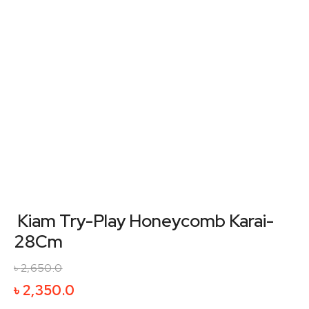
Kiam Try-Play Honeycomb Karai-
28Cm
৳
2,650.0
Original
Current
৳
2,350.0
price
price