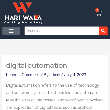
Skip
to
0
Cart
content
Search
CONTACT US
digital automation
Leave a Comment
/ By
admin
/
July 11, 2023
Digital automation refers to the use of technology
and software systems to streamline and automate
repetitive tasks, processes, and workflows. It involves
the application of digital tools, such as artificial