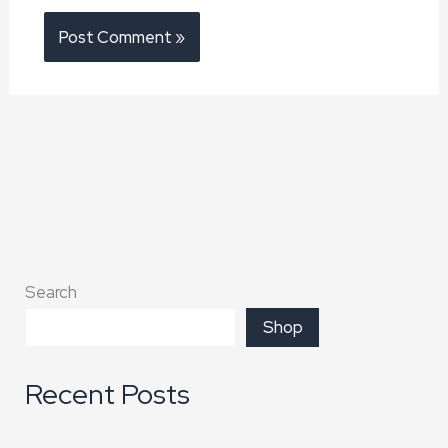
Search
Shop
Recent Posts