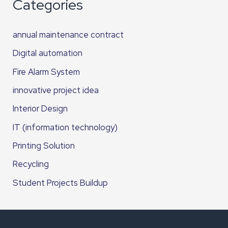
Categories
annual maintenance contract
Digital automation
Fire Alarm System
innovative project idea
Interior Design
IT (information technology)
Printing Solution
Recycling
Student Projects Buildup