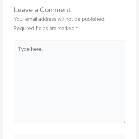
Leave a Comment
Your email address will not be published.
Required fields are marked
*
Type
here..
Name*