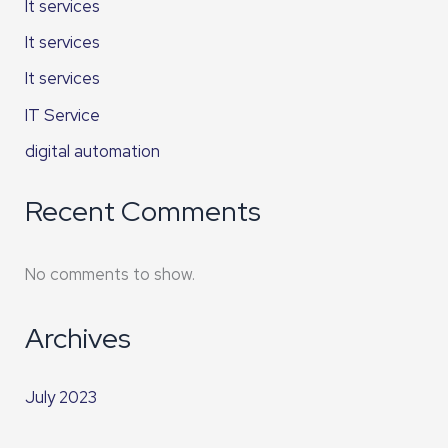
It services
It services
It services
IT Service
digital automation
Recent Comments
No comments to show.
Archives
July 2023