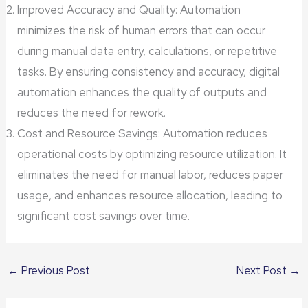
Improved Accuracy and Quality: Automation
minimizes the risk of human errors that can occur
during manual data entry, calculations, or repetitive
tasks. By ensuring consistency and accuracy, digital
automation enhances the quality of outputs and
reduces the need for rework.
Cost and Resource Savings: Automation reduces
operational costs by optimizing resource utilization. It
eliminates the need for manual labor, reduces paper
usage, and enhances resource allocation, leading to
significant cost savings over time.
←
Previous Post
Next Post
→