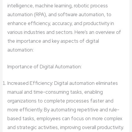
intelligence, machine learning, robotic process
automation (RPA), and software automation, to
enhance efficiency, accuracy, and productivity in
various industries and sectors. Here’s an overview of
the importance and key aspects of digital
automation:
Importance of Digital Automation:
Increased Efficiency: Digital automation eliminates
manual and time-consuming tasks, enabling
organizations to complete processes faster and
more efficiently. By automating repetitive and rule-
based tasks, employees can focus on more complex
and strategic activities, improving overall productivity.