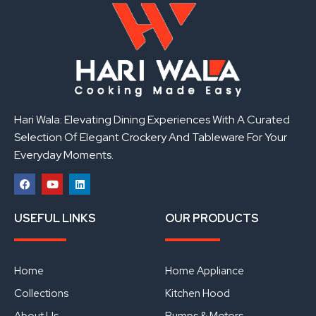
Hari Wala: Elevating Dining Experiences With A Curated
Selection Of Elegant Crockery And Tableware For Your
Everyday Moments.
F
Y
L
a
o
i
USEFUL LINKS
OUR PRODUCTS
c
u
n
e
t
k
b
u
e
o
b
d
o
e
i
Home
Home Appliance
k
n
Collections
Kitchen Hood