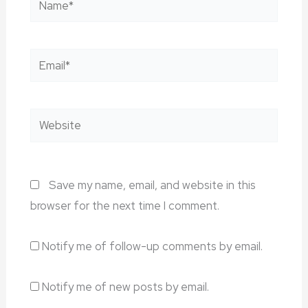
Email*
Website
Save my name, email, and website in this
browser for the next time I comment.
Notify me of follow-up comments by email.
Notify me of new posts by email.