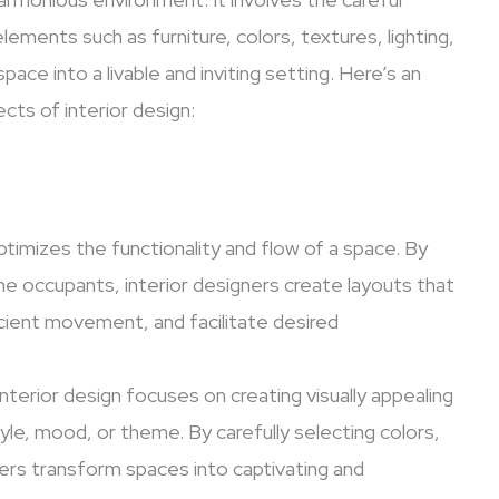
lements such as furniture, colors, textures, lighting,
ce into a livable and inviting setting. Here’s an
ts of interior design:
optimizes the functionality and flow of a space. By
he occupants, interior designers create layouts that
cient movement, and facilitate desired
nterior design focuses on creating visually appealing
yle, mood, or theme. By carefully selecting colors,
gners transform spaces into captivating and