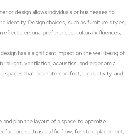
terior design allows individuals or businesses to
nd identity. Design choices, such as furniture styles,
reflect personal preferences, cultural influences,
 design has a significant impact on the well-being of
ural light, ventilation, acoustics, and ergonomic
eate spaces that promote comfort, productivity, and
e and plan the layout of a space to optimize
er factors such as traffic flow, furniture placement,