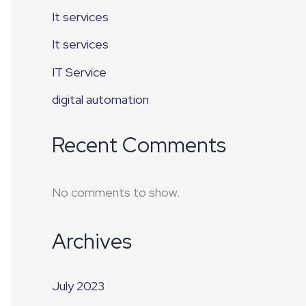
It services
It services
IT Service
digital automation
Recent Comments
No comments to show.
Archives
July 2023