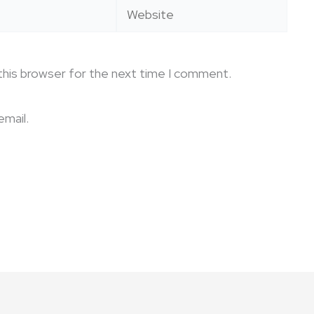
Website
this browser for the next time I comment.
mail.