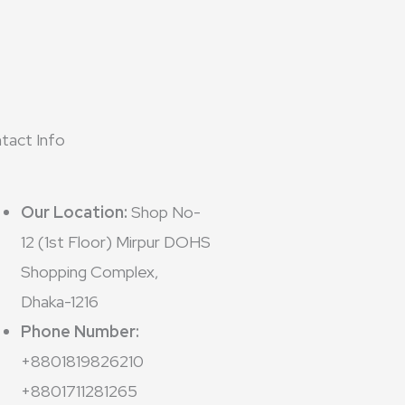
tact Info
Our Location:
Shop No-
12 (1st Floor) Mirpur DOHS
Shopping Complex,
Dhaka-1216
Phone Number:
+8801819826210
+8801711281265