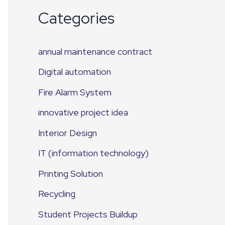
Categories
annual maintenance contract
Digital automation
Fire Alarm System
innovative project idea
Interior Design
IT (information technology)
Printing Solution
Recycling
Student Projects Buildup