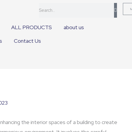
Search
ALL PRODUCTS
about us
s
Contact Us
2023
enhancing the interior spaces of a building to create
 harmonious environment. It involves the careful