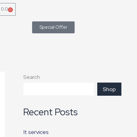
৳
0.0
0
Cart
Special Offer
Search
Shop
Recent Posts
It services