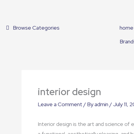
Skip
to
content
Browse Categories
home
Brand
interior design
Leave a Comment
/ By
admin
/
July 11, 
Interior design is the art and science of 
a functional, aesthetically pleasing, and