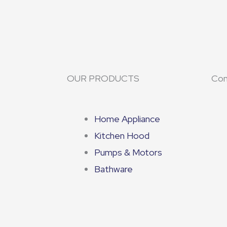
OUR PRODUCTS
Con
Home Appliance
Kitchen Hood
Pumps & Motors
Bathware