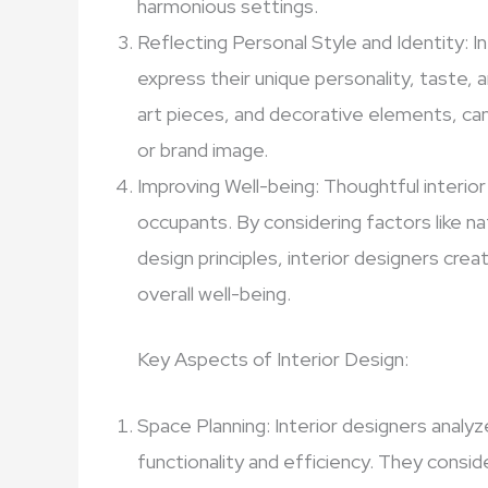
harmonious settings.
Reflecting Personal Style and Identity: In
express their unique personality, taste, a
art pieces, and decorative elements, can 
or brand image.
Improving Well-being: Thoughtful interior
occupants. By considering factors like nat
design principles, interior designers cr
overall well-being.
Key Aspects of Interior Design:
Space Planning: Interior designers analyz
functionality and efficiency. They consid