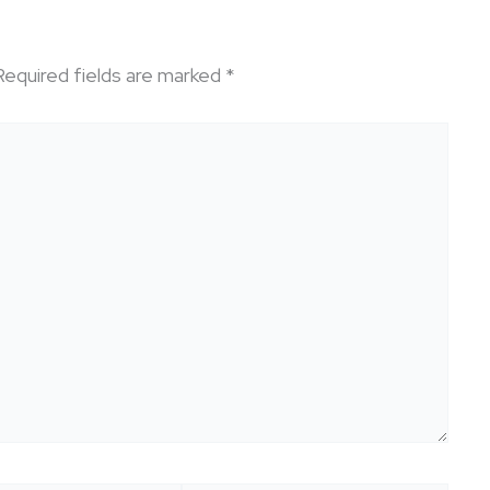
Required fields are marked
*