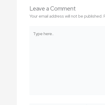
Leave a Comment
Your email address will not be published.
Type
here..