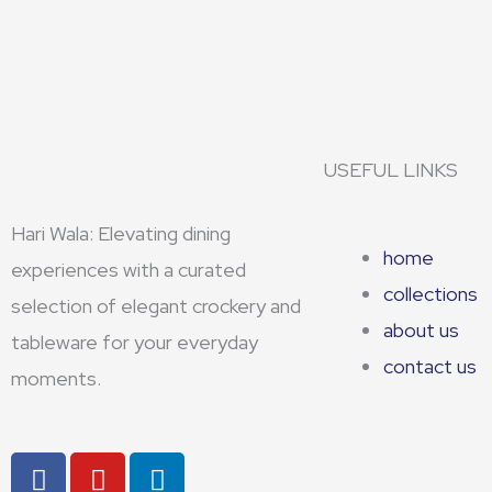
USEFUL LINKS
Hari Wala: Elevating dining
home
experiences with a curated
collections
selection of elegant crockery and
about us
tableware for your everyday
contact us
moments.
F
Y
L