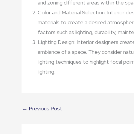
and zoning different areas within the spa
Color and Material Selection: Interior des
materials to create a desired atmospher
factors such as lighting, durability, main
Lighting Design: Interior designers create
ambiance of a space. They consider natural
lighting techniques to highlight focal po
lighting.
←
Previous Post