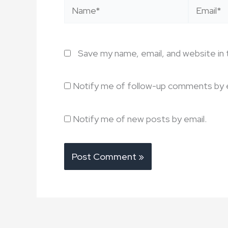
Name*
Email*
Save my name, email, and website in 
Notify me of follow-up comments by e
Notify me of new posts by email.