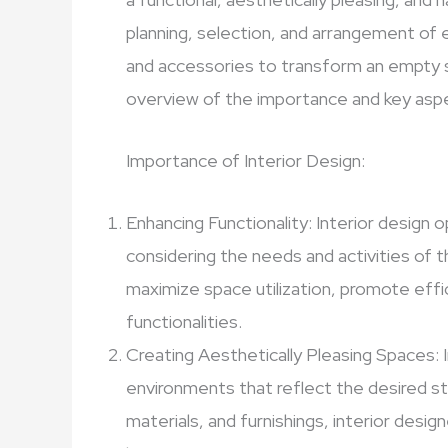
planning, selection, and arrangement of e
and accessories to transform an empty spa
overview of the importance and key aspec
Importance of Interior Design:
Enhancing Functionality: Interior design 
considering the needs and activities of t
maximize space utilization, promote effi
functionalities.
Creating Aesthetically Pleasing Spaces: I
environments that reflect the desired st
materials, and furnishings, interior desi