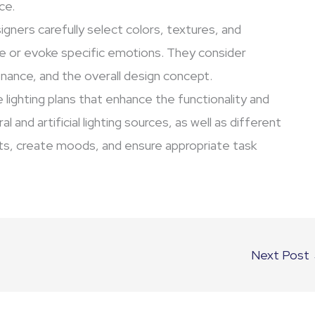
ce.
igners carefully select colors, textures, and
e or evoke specific emotions. They consider
tenance, and the overall design concept.
 lighting plans that enhance the functionality and
 and artificial lighting sources, as well as different
ints, create moods, and ensure appropriate task
Next Post