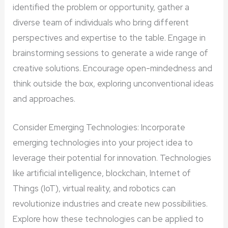
identified the problem or opportunity, gather a
diverse team of individuals who bring different
perspectives and expertise to the table. Engage in
brainstorming sessions to generate a wide range of
creative solutions. Encourage open-mindedness and
think outside the box, exploring unconventional ideas
and approaches.
Consider Emerging Technologies: Incorporate
emerging technologies into your project idea to
leverage their potential for innovation. Technologies
like artificial intelligence, blockchain, Internet of
Things (IoT), virtual reality, and robotics can
revolutionize industries and create new possibilities.
Explore how these technologies can be applied to