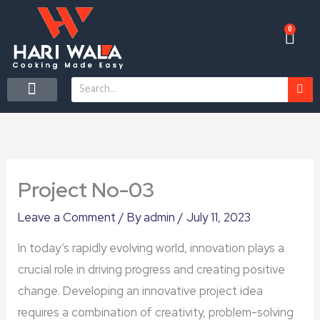
Skip
to
0
Car
content
Search
CONTACT US
Project No-03
Leave a Comment
/ By
admin
/
July 11, 2023
In today’s rapidly evolving world, innovation plays a
crucial role in driving progress and creating positive
change. Developing an innovative project idea
requires a combination of creativity, problem-solving