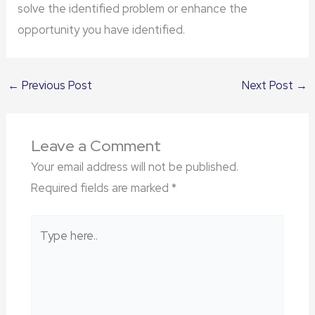
solve the identified problem or enhance the
opportunity you have identified.
←
Previous Post
Next Post
→
Leave a Comment
Your email address will not be published.
Required fields are marked
*
Type
here..