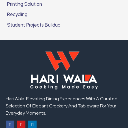
Printing Solution
Recycling
Student Projects Buildup
Hari Wala: Elevating Dining Experiences With A Curated
Selection Of Elegant Crockery And Tableware For Your
Everyday Moments.