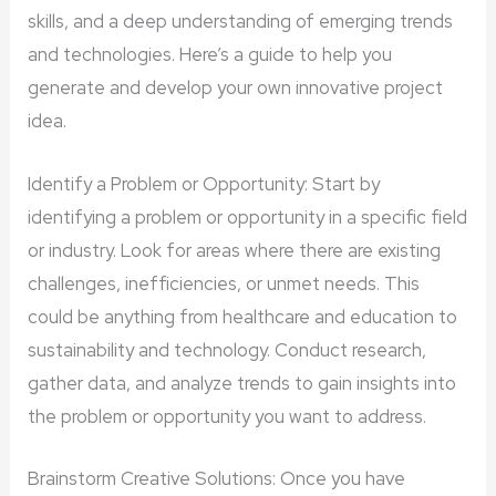
skills, and a deep understanding of emerging trends
and technologies. Here’s a guide to help you
generate and develop your own innovative project
idea.
Identify a Problem or Opportunity: Start by
identifying a problem or opportunity in a specific field
or industry. Look for areas where there are existing
challenges, inefficiencies, or unmet needs. This
could be anything from healthcare and education to
sustainability and technology. Conduct research,
gather data, and analyze trends to gain insights into
the problem or opportunity you want to address.
Brainstorm Creative Solutions: Once you have