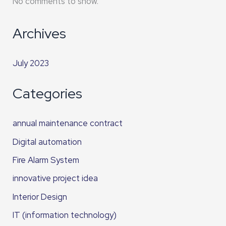
No comments to show.
Archives
July 2023
Categories
annual maintenance contract
Digital automation
Fire Alarm System
innovative project idea
Interior Design
IT (information technology)