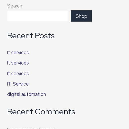
Search
Shop
Recent Posts
It services
It services
It services
IT Service
digital automation
Recent Comments