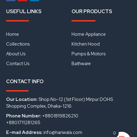
F
Y
L
a
o
i
USEFUL LINKS
OUR PRODUCTS
c
u
n
e
t
k
b
u
e
o
b
d
o
e
i
Home
Home Appliance
k
n
Collections
Kitchen Hood
About Us
Pumps & Motors
Contact Us
Bathware
CONTACT INFO
Our Location:
Shop No-12 (1st Floor) Mirpur DOHS
Shopping Complex, Dhaka-1216
Phone Number:
+8801819826210
+8801711281265
E-mail Address:
info@hariwala.com
0