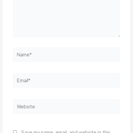
Name*
Email*
Website
Save my name, email, and website in this