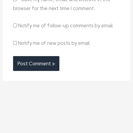
browser for the next time I comment.
Notify me of follow-up comments by email.
Notify me of new posts by email.