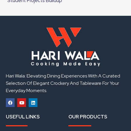
Student Projects Buildup
Hari Wala: Elevating Dining Experiences With A Curated
Selection Of Elegant Crockery And Tableware For Your
Everyday Moments.
F
Y
L
a
o
i
USEFUL LINKS
OUR PRODUCTS
c
u
n
e
t
k
b
u
e