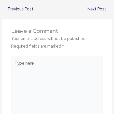
←
Previous Post
Next Post
→
Leave a Comment
Your email address will not be published.
Required fields are marked
*
Type
here..