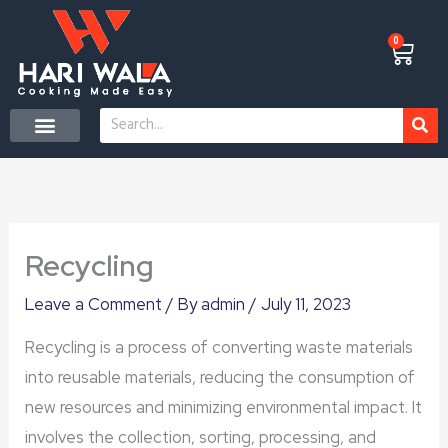
Skip
to
0
Cart
content
Search
Recycling
Leave a Comment
/ By
admin
/
July 11, 2023
Recycling is a process of converting waste materials
into reusable materials, reducing the consumption of
new resources and minimizing environmental impact. It
involves the collection, sorting, processing, and