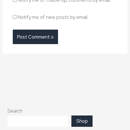
Notify me of new posts by email.
Search
Shop