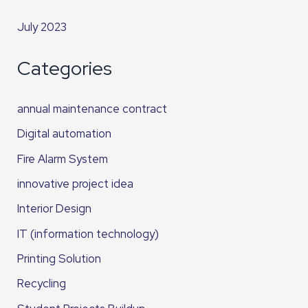
July 2023
Categories
annual maintenance contract
Digital automation
Fire Alarm System
innovative project idea
Interior Design
IT (information technology)
Printing Solution
Recycling