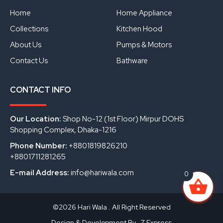
o
b
d
o
e
i
Home
Home Appliance
k
n
Collections
Kitchen Hood
About Us
Pumps & Motors
Contact Us
Bathware
CONTACT INFO
Our Location:
Shop No-12 (1st Floor) Mirpur DOHS
Shopping Complex, Dhaka-1216
Phone Number:
+8801819826210
+8801711281265
E-mail Address:
info@hariwala.com
0
©2026 Hari Wala . All Right Reserved
Design & Development By- Z Express