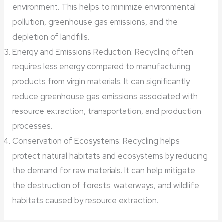
environment. This helps to minimize environmental
pollution, greenhouse gas emissions, and the
depletion of landfills.
Energy and Emissions Reduction: Recycling often
requires less energy compared to manufacturing
products from virgin materials. It can significantly
reduce greenhouse gas emissions associated with
resource extraction, transportation, and production
processes.
Conservation of Ecosystems: Recycling helps
protect natural habitats and ecosystems by reducing
the demand for raw materials. It can help mitigate
the destruction of forests, waterways, and wildlife
habitats caused by resource extraction.