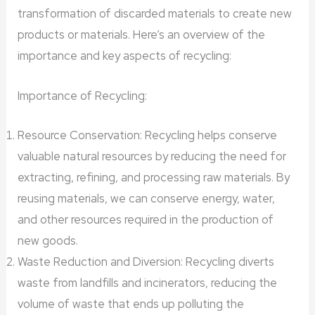
transformation of discarded materials to create new
products or materials. Here’s an overview of the
importance and key aspects of recycling:
Importance of Recycling:
Resource Conservation: Recycling helps conserve
valuable natural resources by reducing the need for
extracting, refining, and processing raw materials. By
reusing materials, we can conserve energy, water,
and other resources required in the production of
new goods.
Waste Reduction and Diversion: Recycling diverts
waste from landfills and incinerators, reducing the
volume of waste that ends up polluting the