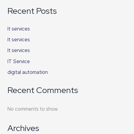
Recent Posts
It services
It services
It services
IT Service
digital automation
Recent Comments
No comments to show.
Archives