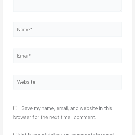
Name*
Email*
Website
Save my name, email, and website in this
browser for the next time I comment.
Notify me of follow-up comments by email.